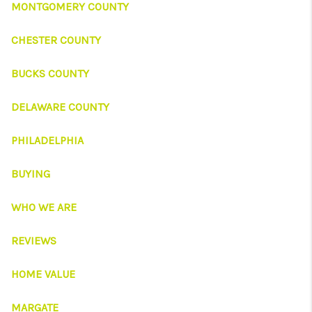
CONNECT
MONTGOMERY COUNTY
TOP AREAS
CHESTER COUNTY
BUCKS COUNTY
DELAWARE COUNTY
PHILADELPHIA
BUYING
WHO WE ARE
REVIEWS
HOME VALUE
MARGATE