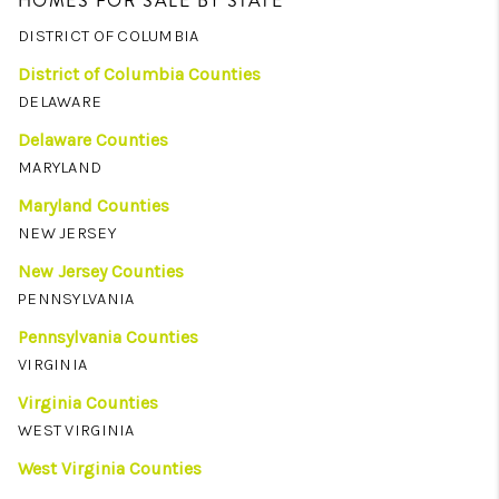
HOMES FOR SALE BY STATE
DISTRICT OF COLUMBIA
District of Columbia Counties
DELAWARE
Delaware Counties
MARYLAND
Maryland Counties
NEW JERSEY
New Jersey Counties
PENNSYLVANIA
Pennsylvania Counties
VIRGINIA
Virginia Counties
WEST VIRGINIA
West Virginia Counties