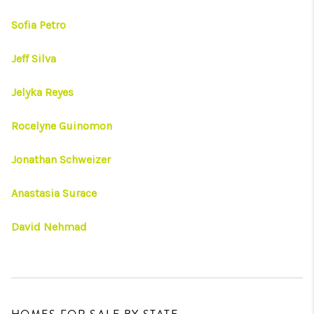
Sofia Petro
Jeff Silva
Jelyka Reyes
Rocelyne Guinomon
Jonathan Schweizer
Anastasia Surace
David Nehmad