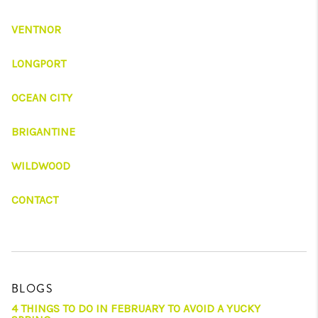
VENTNOR
LONGPORT
OCEAN CITY
BRIGANTINE
WILDWOOD
CONTACT
BLOGS
4 THINGS TO DO IN FEBRUARY TO AVOID A YUCKY