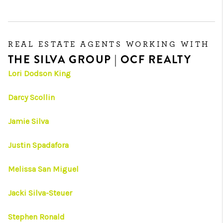
REAL ESTATE AGENTS WORKING WITH
THE SILVA GROUP | OCF REALTY
Lori Dodson King
Darcy Scollin
Jamie Silva
Justin Spadafora
Melissa San Miguel
Jacki Silva-Steuer
Stephen Ronald