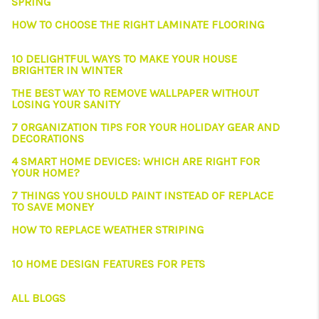
SPRING
HOW TO CHOOSE THE RIGHT LAMINATE FLOORING
10 DELIGHTFUL WAYS TO MAKE YOUR HOUSE
BRIGHTER IN WINTER
THE BEST WAY TO REMOVE WALLPAPER WITHOUT
LOSING YOUR SANITY
7 ORGANIZATION TIPS FOR YOUR HOLIDAY GEAR AND
DECORATIONS
4 SMART HOME DEVICES: WHICH ARE RIGHT FOR
YOUR HOME?
7 THINGS YOU SHOULD PAINT INSTEAD OF REPLACE
TO SAVE MONEY
HOW TO REPLACE WEATHER STRIPING
10 HOME DESIGN FEATURES FOR PETS
ALL BLOGS