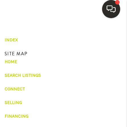
HOME
INDEX
SEARCH LISTINGS
SITE MAP
BUYING
HOME
SELLING
SEARCH LISTINGS
FINANCING
CONNECT
HOME VALUE
WHO WE ARE
SELLING
REVIEWS
FINANCING