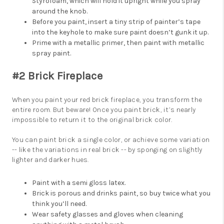
Styrofoam, which will hold it upright while you spray
around the knob.
Before you paint, insert a tiny strip of painter’s tape
into the keyhole to make sure paint doesn’t gunk it up.
Prime with a metallic primer, then paint with metallic
spray paint.
#2 Brick Fireplace
When you paint your red brick fireplace, you transform the
entire room. But beware! Once you paint brick, it’s nearly
impossible to return it to the original brick color.
You can paint brick a single color, or achieve some variation
-- like the variations in real brick -- by sponging on slightly
lighter and darker hues.
Paint with a semi gloss latex.
Brick is porous and drinks paint, so buy twice what you
think you’ll need.
Wear safety glasses and gloves when cleaning