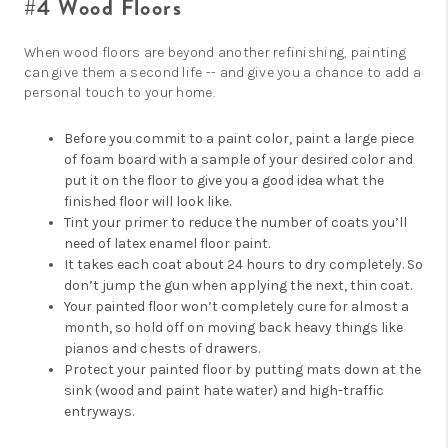
#4 Wood Floors
When wood floors are beyond another refinishing, painting
can give them a second life -- and give you a chance to add a
personal touch to your home.
Before you commit to a paint color, paint a large piece
of foam board with a sample of your desired color and
put it on the floor to give you a good idea what the
finished floor will look like.
Tint your primer to reduce the number of coats you’ll
need of latex enamel floor paint.
It takes each coat about 24 hours to dry completely. So
don’t jump the gun when applying the next, thin coat.
Your painted floor won’t completely cure for almost a
month, so hold off on moving back heavy things like
pianos and chests of drawers.
Protect your painted floor by putting mats down at the
sink (wood and paint hate water) and high-traffic
entryways.