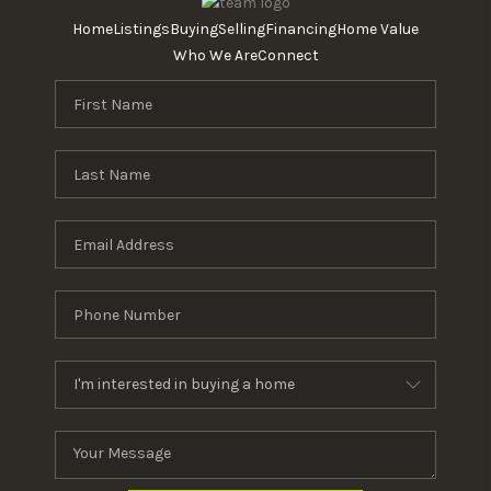
Home
Listings
Buying
Selling
Financing
Home Value
Who We Are
Connect