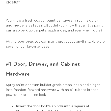
old stuff.
You know a fresh coat of paint can give any room a quick
and inexpensive facelift. But did you know that a little paint
can also perk up carpets, appliances, and even vinyl floors?
With proper prep, you can paint just about anything. Here are
seven of our favorite ideas:
#1 Door, Drawer, and Cabinet
Hardware
Spray paint can turn builder-grade brass locks and hinges
into fashion-forward hardware with an oil-rubbed bronze,
pewter, or stainless look.
Insert the door lock’s spindle into a square of