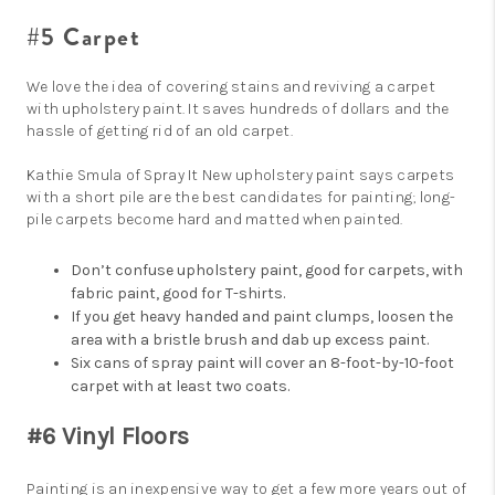
#5 Carpet
We love the idea of covering stains and reviving a carpet
with upholstery paint. It saves hundreds of dollars and the
hassle of getting rid of an old carpet.
Kathie Smula of Spray It New upholstery paint says carpets
with a short pile are the best candidates for painting; long-
pile carpets become hard and matted when painted.
Don’t confuse upholstery paint, good for carpets, with
fabric paint, good for T-shirts.
If you get heavy handed and paint clumps, loosen the
area with a bristle brush and dab up excess paint.
Six cans of spray paint will cover an 8-foot-by-10-foot
carpet with at least two coats.
#6 Vinyl Floors
Painting is an inexpensive way to get a few more years out of