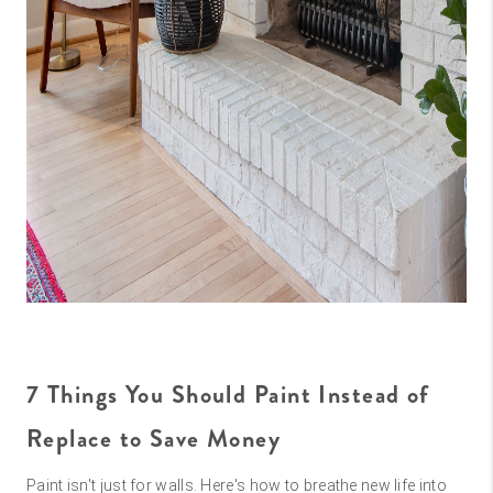
7 Things You Should Paint Instead of
Replace to Save Money
Paint isn't just for walls. Here's how to breathe new life into