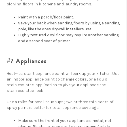
old vinyl floors in kitchens and laundry rooms.
Paint with a porch/floor paint.
Save your back when sanding floors by using a sanding
pole, like the ones drywall installers use.
Highly textured vinyl floor may require another sanding
and a second coat of primer.
#7 Appliances
Heat-resistant appliance paint will perk up your kitchen. Use
an indoor appliance paint to change colors, or a liquid
stainless steel application to give your appliance the
stainless steel look.
Use a roller for small touchups; two or three thin coats of
spray paint is better for total appliance coverage.
Make sure the front of your appliance is metal, not
plastic. Plastic exteriors will require priming, while