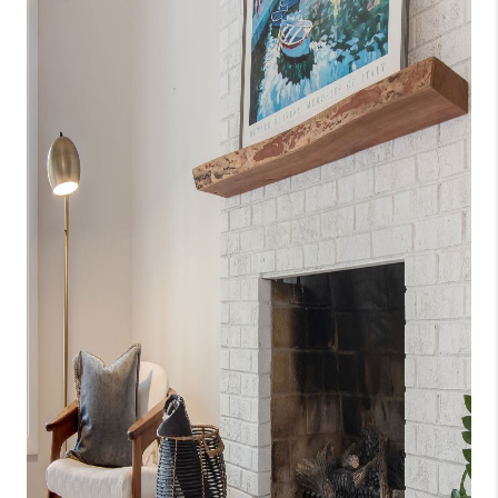
CONNECT
TOP AREAS