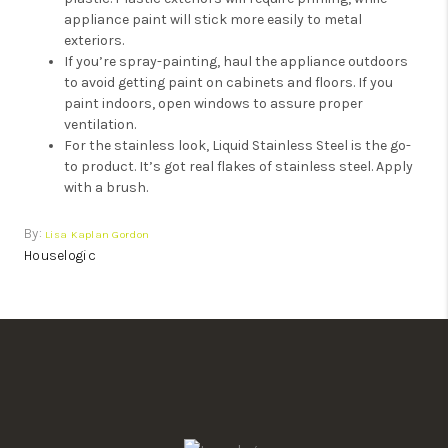
appliance paint will stick more easily to metal
exteriors.
If you’re spray-painting, haul the appliance outdoors
to avoid getting paint on cabinets and floors. If you
paint indoors, open windows to assure proper
ventilation.
For the stainless look, Liquid Stainless Steel is the go-
to product. It’s got real flakes of stainless steel. Apply
with a brush.
By:
Lisa Kaplan Gordon
Houselogic