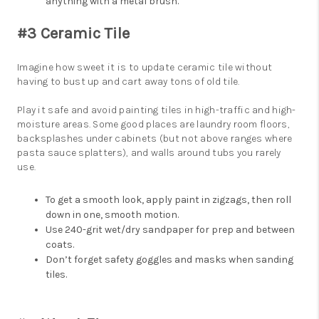
anything with a metal brush.
#3 Ceramic Tile
Imagine how sweet it is to update ceramic tile without
having to bust up and cart away tons of old tile.
Play it safe and avoid painting tiles in high-traffic and high-
moisture areas. Some good places are laundry room floors,
backsplashes under cabinets (but not above ranges where
pasta sauce splatters), and walls around tubs you rarely
use.
To get a smooth look, apply paint in zigzags, then roll
down in one, smooth motion.
Use 240-grit wet/dry sandpaper for prep and between
coats.
Don’t forget safety goggles and masks when sanding
tiles.