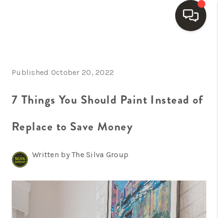
HOME
Published October 20, 2022
SEARCH LISTINGS
BUYING
7 Things You Should Paint Instead of
SELLING
Replace to Save Money
FINANCING
Written by The Silva Group
HOME VALUE
WHO WE ARE
REVIEWS