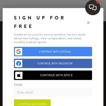
SIGN UP FOR
×
FREE
Create an account to save properties, receive alerts
about new listings, view comparables, and obtain
monthly market reports.
HOME
CONTINUE WITH GOOGLE
Home
Listings
Buying
Selling
Financing
Home Value
SEARCH LISTINGS
CONTINUE WITH FACEBOOK
Who We Are
Connect
BUYING
CONTINUE WITH APPLE
SELLING
Email
FINANCING
HOME VALUE
CONTINUE WITH EMAIL