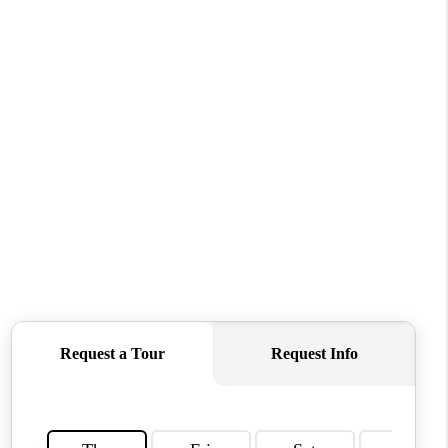
WHO WE ARE
REVIEWS
CONNECT
TOP AREAS