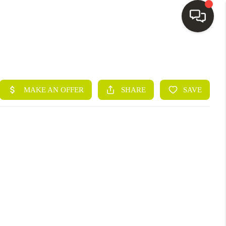
HOME
SEARCH LISTINGS
BUYING
SELLING
FINANCING
HOME VALUE