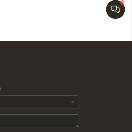
HOME
SEARCH LISTINGS
BUYING
t
SELLING
FINANCING
HOME VALUE