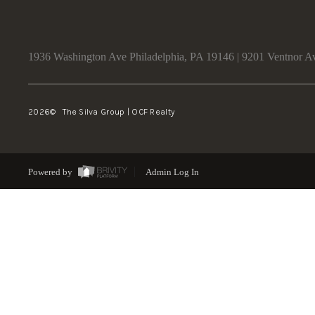
1936 Washington Ave Philadelphia, PA 19146 | 9201 Ventnor A
2026
© The Silva Group | OCF Realty
Powered by
Admin Log In