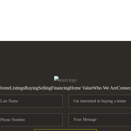
Home
Listings
Buying
Selling
Financing
Home Value
Who We Are
Connec