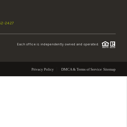
WHO WE ARE
52-2427
REVIEWS
Each office is independently owned and operated.
CONNECT
TOP AREAS
Privacy Policy
DMCA & Terms of Service
Sitemap