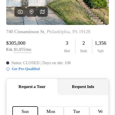
CONNECT
TOP AREAS