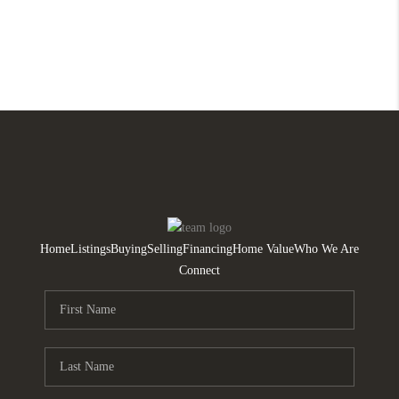
Home
Listings
Buying
Selling
Financing
Home Value
Who We Are
Connect