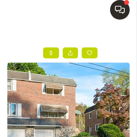
HOME
SEARCH LISTINGS
BUYING
SELLING
FINANCING
HOME VALUE
WHO WE ARE
REVIEWS