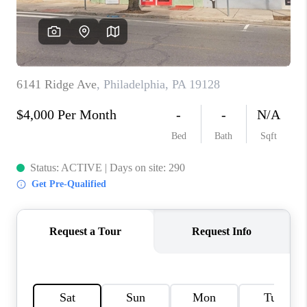
CONNECT
TOP AREAS