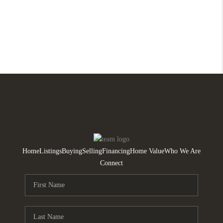
Home
Listings
Buying
Selling
Financing
Home Value
Who We Are
Connect