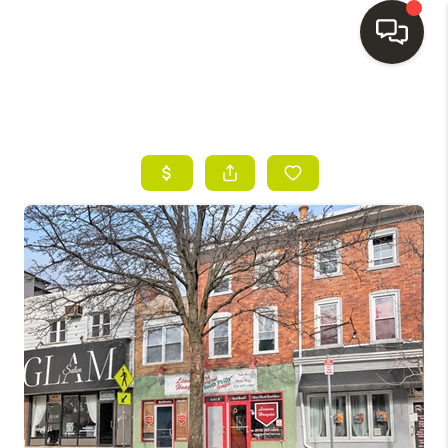
HOME
SEARCH LISTINGS
BUYING
SELLING
FINANCING
HOME VALUE
WHO WE ARE
REVIEWS