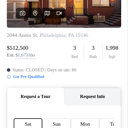
CONNECT
TOP AREAS