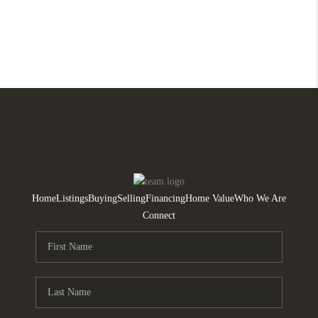
Home
Listings
Buying
Selling
Financing
Home Value
Who We Are
Connect