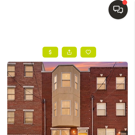
HOME
SEARCH LISTINGS
BUYING
SELLING
FINANCING
HOME VALUE
WHO WE ARE
REVIEWS