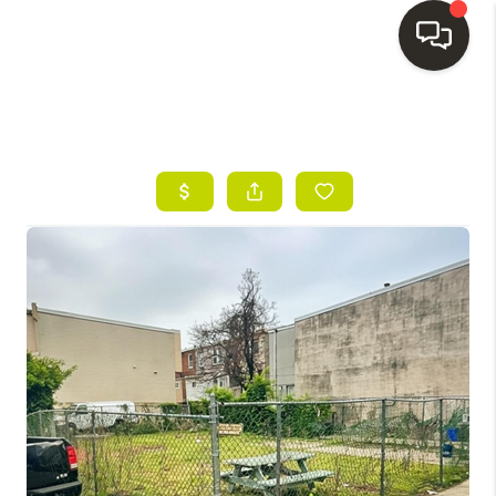
HOME
SEARCH LISTINGS
BUYING
SELLING
FINANCING
HOME VALUE
WHO WE ARE
REVIEWS