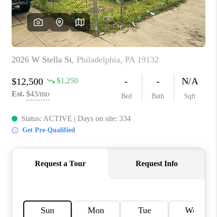
CONNECT
TOP AREAS