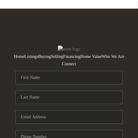
Home
Listings
Buying
Selling
Financing
Home Value
Who We Are
Connect