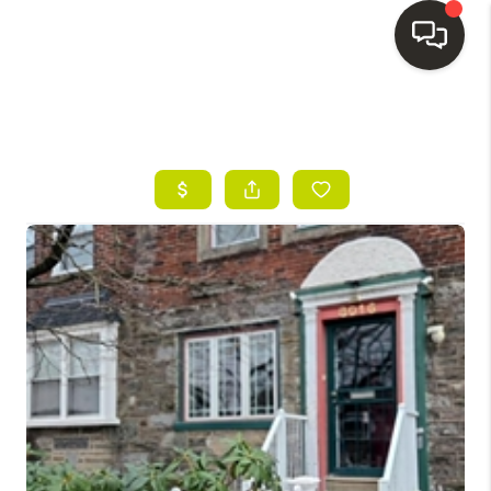
HOME
SEARCH LISTINGS
BUYING
SELLING
FINANCING
HOME VALUE
WHO WE ARE
REVIEWS