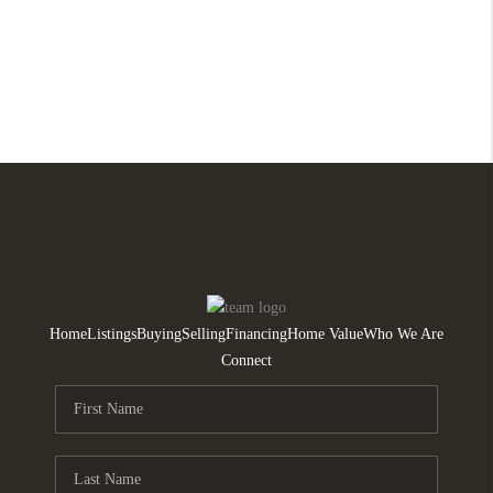
Home
Listings
Buying
Selling
Financing
Home Value
Who We Are
Connect