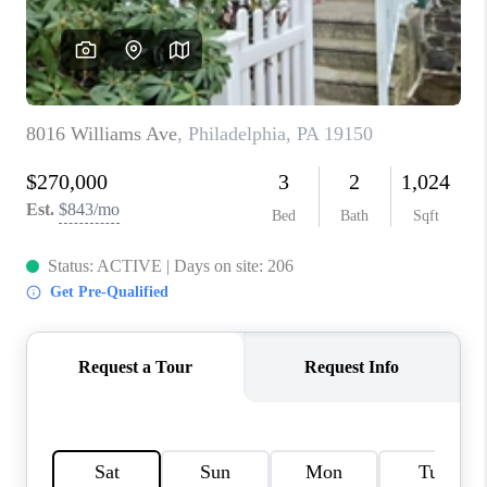
CONNECT
TOP AREAS