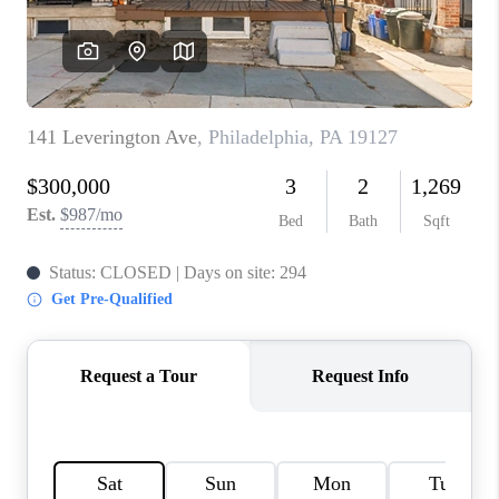
CONNECT
TOP AREAS