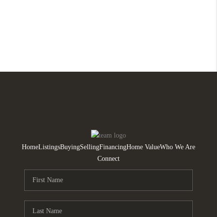
Home
Listings
Buying
Selling
Financing
Home Value
Who We Are
Connect