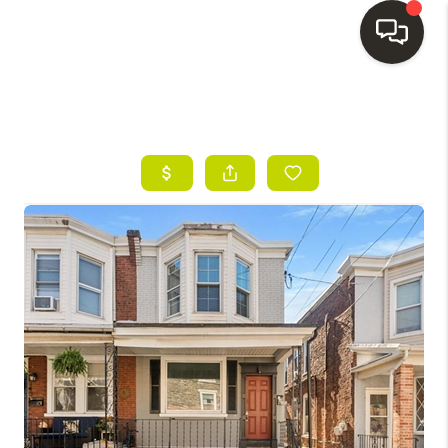
HOME
SEARCH LISTINGS
BUYING
SELLING
FINANCING
HOME VALUE
WHO WE ARE
REVIEWS