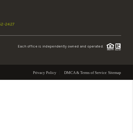
WHO WE ARE
52-2427
REVIEWS
Each office is independently owned and operated.
CONNECT
TOP AREAS
Privacy Policy
DMCA & Terms of Service
Sitemap