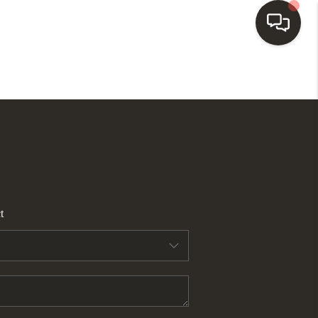
HOME
SEARCH LISTINGS
BUYING
t
SELLING
FINANCING
HOME VALUE