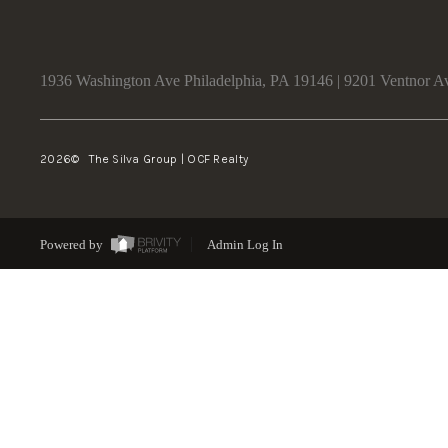
1936 Washington Ave Philadelphia, PA 19146 | 9201 Ventnor A
2026
© The Silva Group | OCF Realty
Powered by
Admin Log In