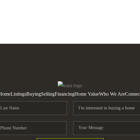
Home
Listings
Buying
Selling
Financing
Home Value
Who We Are
Connec