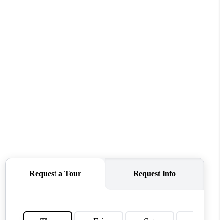
WHO WE ARE
REVIEWS
CONNECT
TOP AREAS