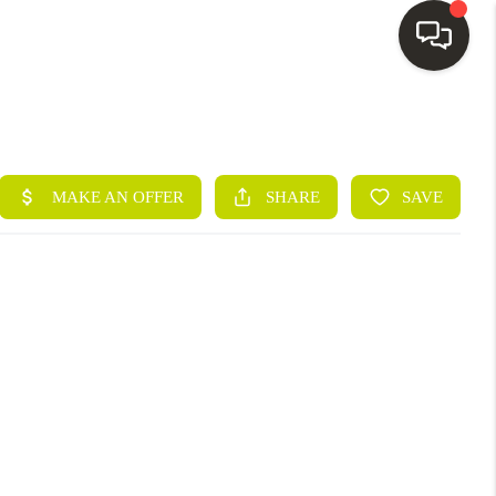
HOME
SEARCH LISTINGS
BUYING
SELLING
FINANCING
HOME VALUE