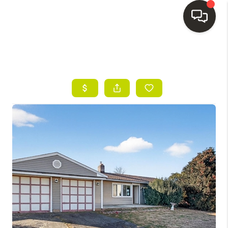
HOME
SEARCH LISTINGS
BUYING
SELLING
FINANCING
HOME VALUE
WHO WE ARE
REVIEWS