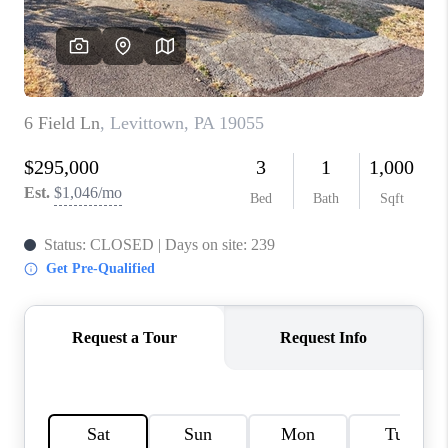
CONNECT
TOP AREAS