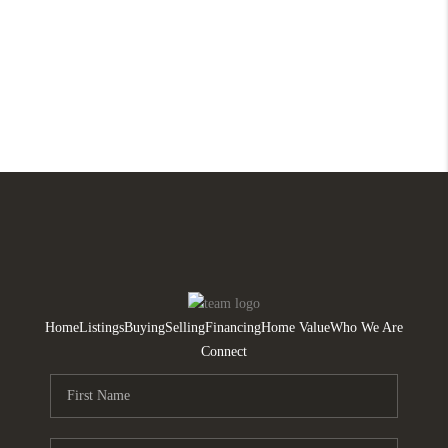
Home
Listings
Buying
Selling
Financing
Home Value
Who We Are
Connect