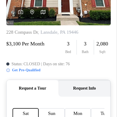
CONNECT
TOP AREAS