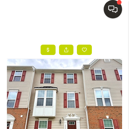
HOME
SEARCH LISTINGS
BUYING
SELLING
FINANCING
HOME VALUE
WHO WE ARE
REVIEWS