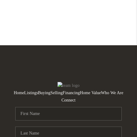
Home
Listings
Buying
Selling
Financing
Home Value
Who We Are
Connect