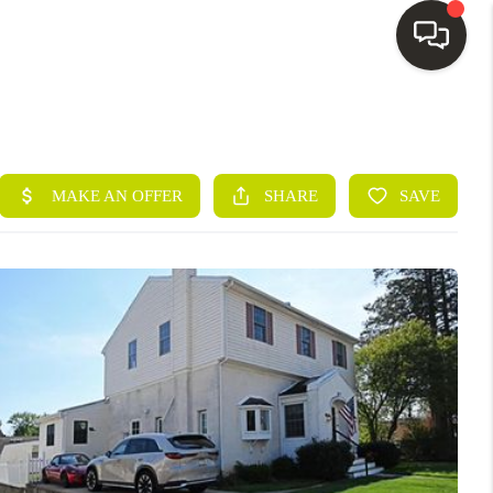
HOME
SEARCH LISTINGS
BUYING
SELLING
FINANCING
HOME VALUE