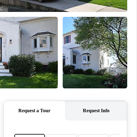
WHO WE ARE
REVIEWS
CONNECT
TOP AREAS