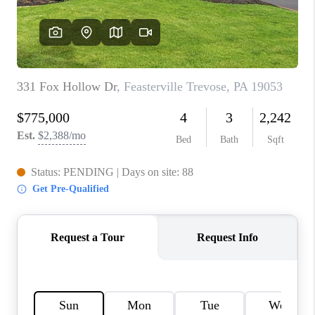
CONNECT
TOP AREAS