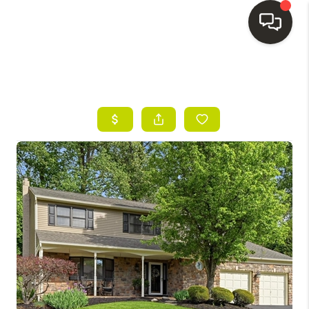
HOME
SEARCH LISTINGS
BUYING
SELLING
FINANCING
HOME VALUE
WHO WE ARE
REVIEWS