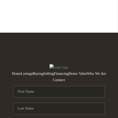
Home
Listings
Buying
Selling
Financing
Home Value
Who We Are
Connect