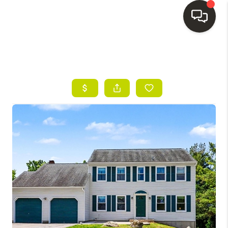
HOME
SEARCH LISTINGS
BUYING
SELLING
FINANCING
HOME VALUE
WHO WE ARE
REVIEWS