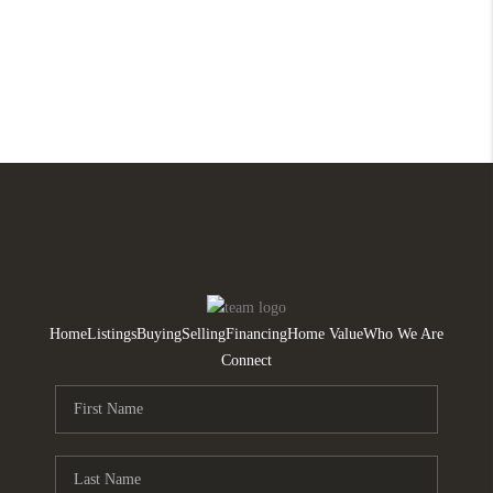
Home
Listings
Buying
Selling
Financing
Home Value
Who We Are
Connect