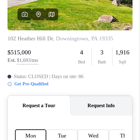
CONNECT
TOP AREAS