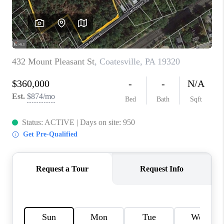
CONNECT
TOP AREAS