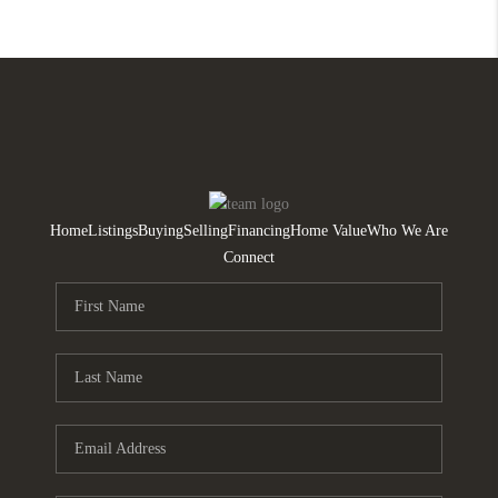
Home
Listings
Buying
Selling
Financing
Home Value
Who We Are
Connect