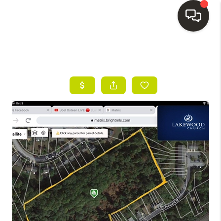
HOME
SEARCH LISTINGS
BUYING
SELLING
FINANCING
HOME VALUE
WHO WE ARE
REVIEWS