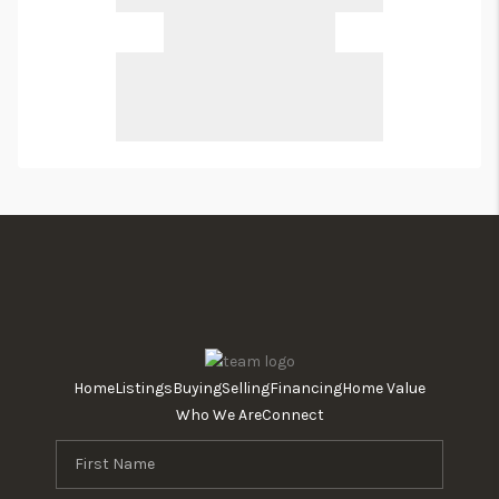
Home
Listings
Buying
Selling
Financing
Home Value
Who We Are
Connect