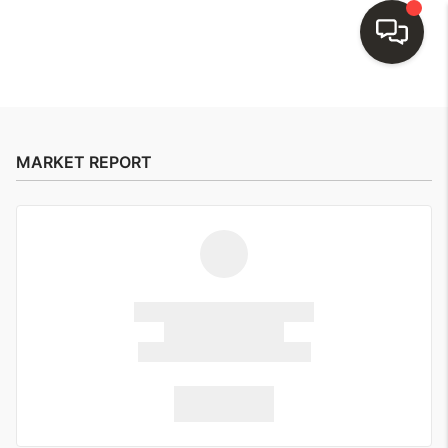
HOME
SEARCH LISTINGS
MARKET REPORT
BUYING
SELLING
FINANCING
HOME VALUE
WHO WE ARE
REVIEWS