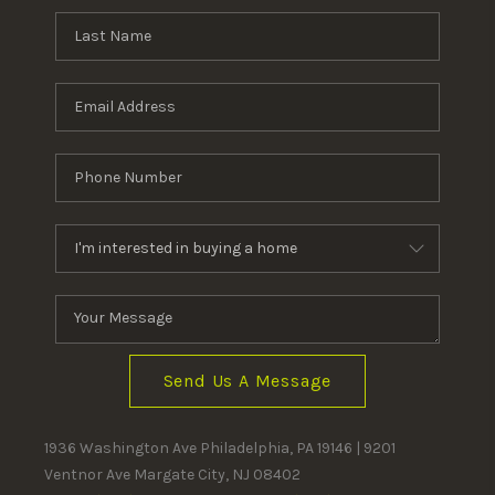
Send Us A Message
1936 Washington Ave Philadelphia, PA 19146 | 9201
Ventnor Ave Margate City, NJ 08402