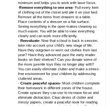
minimum and helps you to work with laser focus.
·
Remove everything to one area- 
Pull every item 
of clothing out of the closet and pile it on your bed. 
Remove all the items from drawers to a table. 
Place contents of a dresser on a flat surface. 
Seeing everything in the open makes cleaning so 
much easier. You will be able to view everything 
clearly and can work more efficiently.
· 
Reevaluate- 
Now that school is back in session, 
take into account your child’s new stage of life. 
Have they outgrown or worn out clothes from last 
year? Have they advanced past the early reader 
books on their shelves? Can you donate some of 
the more juvenile toys they no longer play with? 
You can easily eliminate clutter and make a stress-
free environment for your children by addressing 
cluttered areas.
· 
Create peaceful spaces- 
Most children complete 
their homework in different zones of the house. 
Create spaces they can use to increase focus and 
eliminate distraction. Clear desks of clutter and 
messy papers, create a peaceful nook for reading 