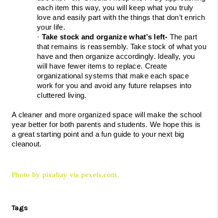
each item this way, you will keep what you truly 
love and easily part with the things that don’t enrich 
your life.
· 
Take stock and organize what’s left- 
The part 
that remains is reassembly. Take stock of what you 
have and then organize accordingly. Ideally, you 
will have fewer items to replace. Create 
organizational systems that make each space 
work for you and avoid any future relapses into 
cluttered living.
A cleaner and more organized space will make the school 
year better for both parents and students. We hope this is 
a great starting point and a fun guide to your next big 
cleanout.
Photo by pixabay via pexels.com.
Tags