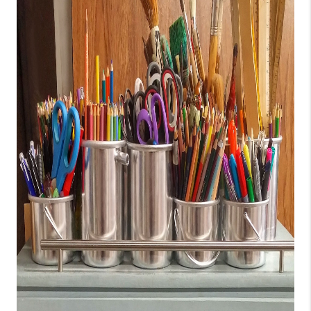
CONNECT
TOP AREAS