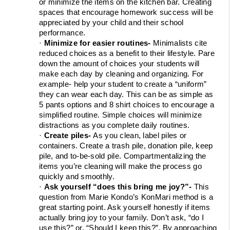
or minimize the items on the kitchen bar. Creating 
spaces that encourage homework success will be 
appreciated by your child and their school 
performance.
· 
Minimize for easier routines- 
Minimalists cite 
reduced choices as a benefit to their lifestyle. Pare 
down the amount of choices your students will 
make each day by cleaning and organizing. For 
example- help your student to create a “uniform” 
they can wear each day. This can be as simple as 
5 pants options and 8 shirt choices to encourage a 
simplified routine. Simple choices will minimize 
distractions as you complete daily routines.
· 
Create piles- 
As you clean, label piles or 
containers. Create a trash pile, donation pile, keep 
pile, and to-be-sold pile. Compartmentalizing the 
items you’re cleaning will make the process go 
quickly and smoothly.
· 
Ask yourself “does this bring me joy?”- 
This 
question from Marie Kondo’s KonMari method is a 
great starting point. Ask yourself honestly if items 
actually bring joy to your family. Don’t ask, “do I 
use this?” or, “Should I keep this?”. By approaching 