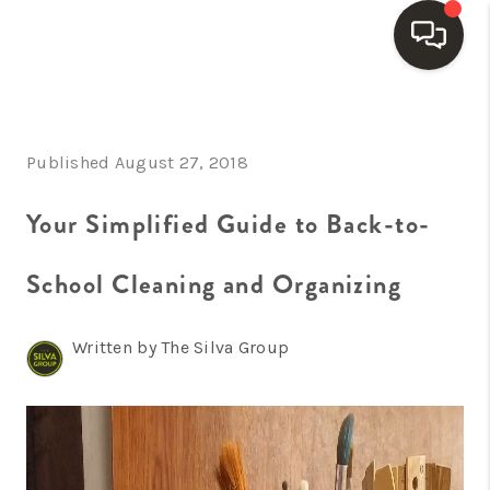
HOME
Published August 27, 2018
SEARCH LISTINGS
BUYING
Your Simplified Guide to Back-to-
SELLING
School Cleaning and Organizing
FINANCING
Written by The Silva Group
HOME VALUE
WHO WE ARE
REVIEWS