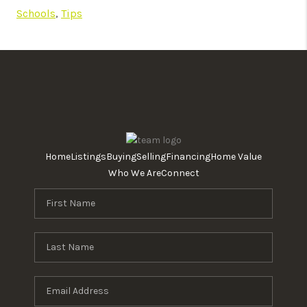
Schools
,
Tips
Home
Listings
Buying
Selling
Financing
Home Value
Who We Are
Connect