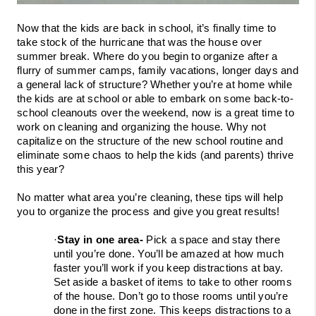
Now that the kids are back in school, it’s finally time to 
take stock of the hurricane that was the house over 
summer break. Where do you begin to organize after a 
flurry of summer camps, family vacations, longer days and 
a general lack of structure? Whether you’re at home while 
the kids are at school or able to embark on some back-to-
school cleanouts over the weekend, now is a great time to 
work on cleaning and organizing the house. Why not 
capitalize on the structure of the new school routine and 
eliminate some chaos to help the kids (and parents) thrive 
this year?
No matter what area you’re cleaning, these tips will help 
you to organize the process and give you great results!
·
Stay in one area- 
Pick a space and stay there 
until you’re done. You’ll be amazed at how much 
faster you’ll work if you keep distractions at bay. 
Set aside a basket of items to take to other rooms 
of the house. Don’t go to those rooms until you’re 
done in the first zone. This keeps distractions to a 