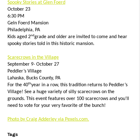
Spooky Stories at Glen Foerd
October 23
6:30 PM
Geln Foerd Mansion
Philadelphia, PA
nd
Kids aged 2
grade and older are invited to come and hear
spooky stories told in this historic mansion.
Scarecrows in the Village
September 9- October 27
Peddler’s Village
Lahaska, Bucks County, PA
th
For the 40
year in a row, this tradition returns to Peddler’s
Village! See a huge variety of silly scarecrows on the
grounds. This event features over 100 scarecrows and you’ll
need to vote for your very favorite of the bunch!
Photo by Craig Adderley via Pexels.com.
Tags