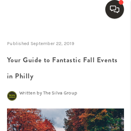
HOME
Published September 22, 2019
SEARCH LISTINGS
BUYING
Your Guide to Fantastic Fall Events
SELLING
in Philly
FINANCING
Written by The Silva Group
HOME VALUE
WHO WE ARE
REVIEWS