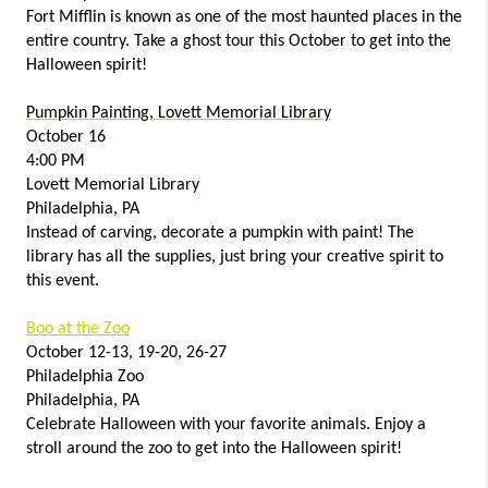
Fort Mifflin is known as one of the most haunted places in the
entire country. Take a ghost tour this October to get into the
Halloween spirit!
Pumpkin Painting, Lovett Memorial Library
October 16
4:00 PM
Lovett Memorial Library
Philadelphia, PA
Instead of carving, decorate a pumpkin with paint! The
library has all the supplies, just bring your creative spirit to
this event.
Boo at the Zoo
October 12-13, 19-20, 26-27
Philadelphia Zoo
Philadelphia, PA
Celebrate Halloween with your favorite animals. Enjoy a
stroll around the zoo to get into the Halloween spirit!