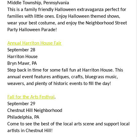
Middle Township, Pennsylvania
This is a family friendly Halloween extravaganza perfect for
families with little ones. Enjoy Halloween themed shows,
wear your best costume, and enjoy the Neighborhood Street
Party Halloween Parade!
Annual Harriton House Fair
September 28
Harriton House
Bryn Mawr, PA
Step back in time for some fall fun at Harriton House. This
annual event features antiques, crafts, bluegrass music,
weavers, and plenty of historic events to fill the day!
Fall for the Arts Festival
.
September 29
Chestnut Hill Neighborhood
Philadelphia, PA
Come to see the best of the local arts scene and support local
artists in Chestnut Hill!