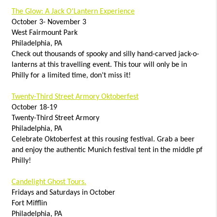
The Glow: A Jack O'Lantern Experience
October 3- November 3
West Fairmount Park
Philadelphia, PA
Check out thousands of spooky and silly hand-carved jack-o-
lanterns at this travelling event. This tour will only be in
Philly for a limited time, don’t miss it!
Twenty-Third Street Armory Oktoberfest
October 18-19
Twenty-Third Street Armory
Philadelphia, PA
Celebrate Oktoberfest at this rousing festival. Grab a beer
and enjoy the authentic Munich festival tent in the middle pf
Philly!
Candelight Ghost Tours.
Fridays and Saturdays in October
Fort Mifflin
Philadelphia, PA