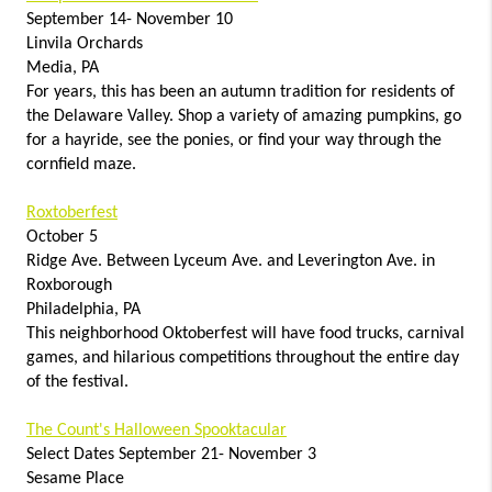
September 14- November 10
Linvila Orchards
Media, PA
For years, this has been an autumn tradition for residents of
the Delaware Valley. Shop a variety of amazing pumpkins, go
for a hayride, see the ponies, or find your way through the
cornfield maze.
Roxtoberfest
October 5
Ridge Ave. Between Lyceum Ave. and Leverington Ave. in
Roxborough
Philadelphia, PA
This neighborhood Oktoberfest will have food trucks, carnival
games, and hilarious competitions throughout the entire day
of the festival.
The Count's Halloween Spooktacular
Select Dates September 21- November 3
Sesame Place