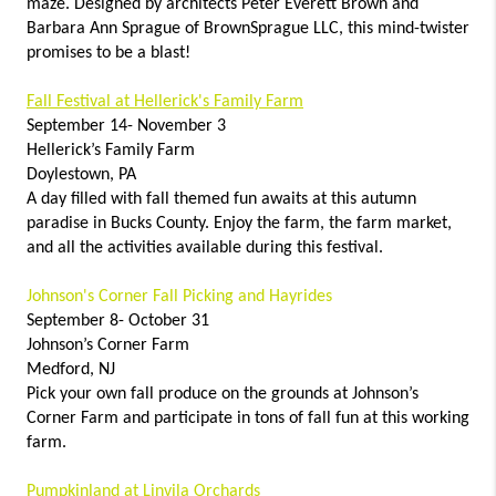
maze. Designed by architects Peter Everett Brown and
Barbara Ann Sprague of BrownSprague LLC, this mind-twister
promises to be a blast!
Fall Festival at Hellerick's Family Farm
September 14- November 3
Hellerick’s Family Farm
Doylestown, PA
A day filled with fall themed fun awaits at this autumn
paradise in Bucks County. Enjoy the farm, the farm market,
and all the activities available during this festival.
Johnson's Corner Fall Picking and Hayrides
September 8- October 31
Johnson’s Corner Farm
Medford, NJ
Pick your own fall produce on the grounds at Johnson’s
Corner Farm and participate in tons of fall fun at this working
farm.
Pumpkinland at Linvila Orchards