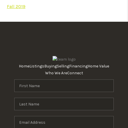
Fall 2019
Home
Listings
Buying
Selling
Financing
Home Value
Who We Are
Connect