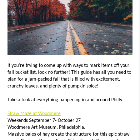
CONNECT
TOP AREAS
If you’re trying to come up with ways to mark items off your
fall bucket list, look no further! This guide has all you need to
plan for a jam-packed fall that is filled with excitement,
crunchy leaves, and plenty of pumpkin spice!
Take a look at everything happening in and around Philly.
Straw Maze at Woodmere
Weekends September 7- October 27
Woodmere Art Museum, Philadelphia.
Massive bales of hay create the structure for this epic straw