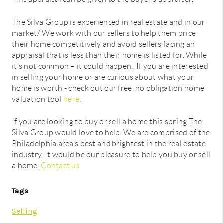
The Silva Group is experienced in real estate and in our
market/ We work with our sellers to help them price
their home competitively and avoid sellers facing an
appraisal that is less than their home is listed for. While
it’s not common – it could happen. If you are interested
in selling your home or are curious about what your
home is worth - check out our free, no obligation home
valuation tool
here
.
If you are looking to buy or sell a home this spring The
Silva Group would love to help. We are comprised of the
Philadelphia area’s best and brightest in the real estate
industry. It would be our pleasure to help you buy or sell
a home.
Contact us
Tags
Selling