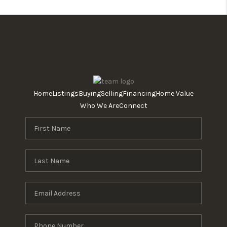
Home
Listings
Buying
Selling
Financing
Home Value
Who We Are
Connect