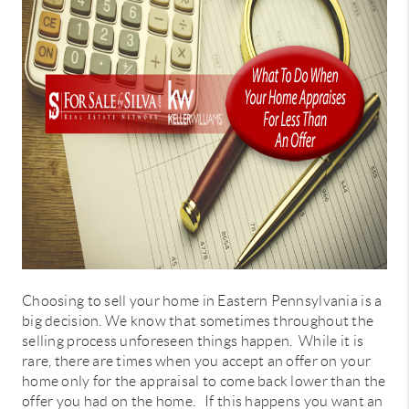
CONNECT
TOP AREAS
Choosing to sell your home in Eastern Pennsylvania is a
big decision. We know that sometimes throughout the
selling process unforeseen things happen. While it is
rare, there are times when you accept an offer on your
home only for the appraisal to come back lower than the
offer you had on the home. If this happens you want an