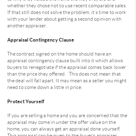
whether they chose not to use recent comparable sales.
If that still does not solve the problem, it’s time to work
with your lender about getting a second opinion with
another appraiser.
Appraisal Contingency Clause
The contract signed on the home should have an
appraisal contingency clause built into it which allows
buyers to renegotiate if the appraisal comes back lower
than the price they offered. This does not mean that
the deal will fall apart. It may mean as a seller you might
need to come down a little in price.
Protect Yourself
If you are selling a home and you are concerned that the
appraisal may come in under the offer value on the
home, you can always get an appraisal done yourself.
This appraisal can be given to the buyer’s appraiser.