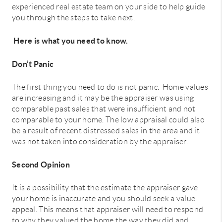
experienced real estate team on your side to help guide
you through the steps to take next.
Here is what you need to know.
Don’t Panic
The first thing you need to do is not panic. Home values
are increasing and it may be the appraiser was using
comparable past sales that were insufficient and not
comparable to your home. The low appraisal could also
be a result of recent distressed sales in the area and it
was not taken into consideration by the appraiser.
Second Opinion
It is a possibility that the estimate the appraiser gave
your home is inaccurate and you should seek a value
appeal. This means that appraiser will need to respond
to why they valued the home the way they did and