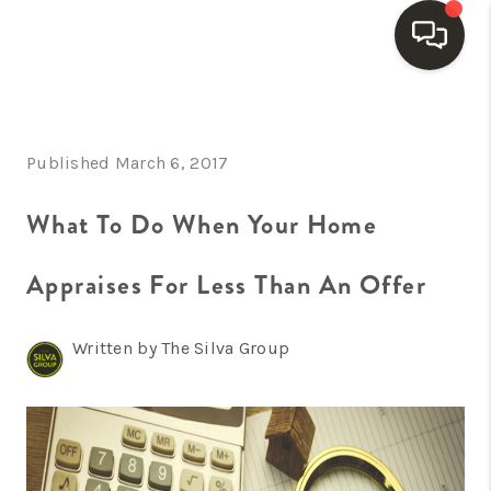
HOME
Published March 6, 2017
SEARCH LISTINGS
BUYING
What To Do When Your Home
SELLING
Appraises For Less Than An Offer
FINANCING
Written by The Silva Group
HOME VALUE
WHO WE ARE
REVIEWS