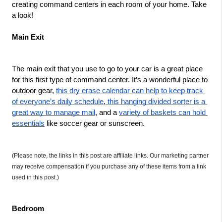
creating command centers in each room of your home. Take 
a look!
Main Exit
The main exit that you use to go to your car is a great place 
for this first type of command center. It’s a wonderful place to 
outdoor gear, 
this dry erase calendar can help to keep track 
of everyone’s daily schedule
,
 this hanging divided sorter is a 
great way to manage mail
, and a 
variety of baskets can hold 
essentials
 like soccer gear or sunscreen.   
(Please note, the links in this post are affiliate links. Our marketing partner 
may receive compensation if you purchase any of these items from a link 
used in this post.)
Bedroom