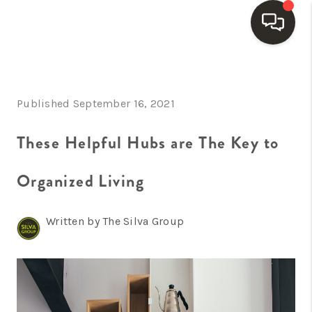
HOME
Published September 16, 2021
SEARCH LISTINGS
BUYING
These Helpful Hubs are The Key to
SELLING
Organized Living
FINANCING
Written by The Silva Group
HOME VALUE
WHO WE ARE
REVIEWS