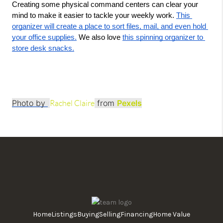
Creating some physical command centers can clear your 
mind to make it easier to tackle your weekly work. 
This 
organizer will create a place to sort files, mail, and even hold 
your office supplies.
 We also love 
this spinning organizer to 
store desk snacks.
Photo by
from
Pexels
Rachel Claire
Home
Listings
Buying
Selling
Financing
Home Value