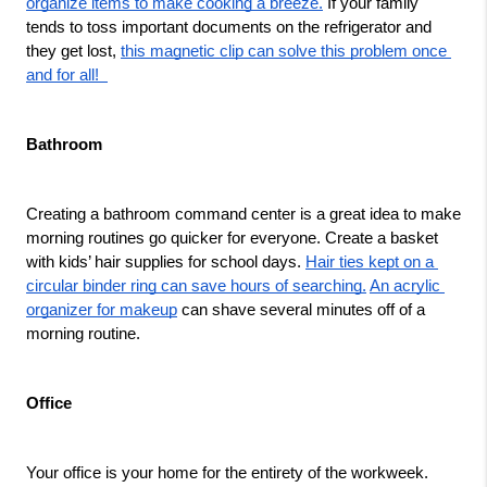
organize items to make cooking a breeze.
 If your family 
tends to toss important documents on the refrigerator and 
they get lost, 
this magnetic clip can solve this problem once 
and for all!  
Bathroom
Creating a bathroom command center is a great idea to make 
morning routines go quicker for everyone. Create a basket 
with kids’ hair supplies for school days. 
Hair ties kept on a 
circular binder ring can save hours of searching.
An acrylic 
organizer for makeup
 can shave several minutes off of a 
morning routine.  
Office 
Your office is your home for the entirety of the workweek. 