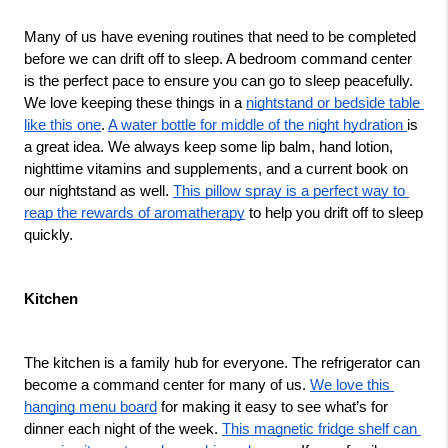
Many of us have evening routines that need to be completed 
before we can drift off to sleep. A bedroom command center 
is the perfect pace to ensure you can go to sleep peacefully. 
We love keeping these things in a 
nightstand or bedside table 
like this one
. 
A water bottle for middle of the night hydration 
is 
a great idea. We always keep some lip balm, hand lotion, 
nighttime vitamins and supplements, and a current book on 
our nightstand as well. 
This pillow spray is a perfect way to 
reap the rewards of aromatherapy
 to help you drift off to sleep 
quickly. 
Kitchen
The kitchen is a family hub for everyone. The refrigerator can 
become a command center for many of us. 
We love this 
hanging menu board
 for making it easy to see what’s for 
dinner each night of the week. 
This magnetic fridge shelf can 