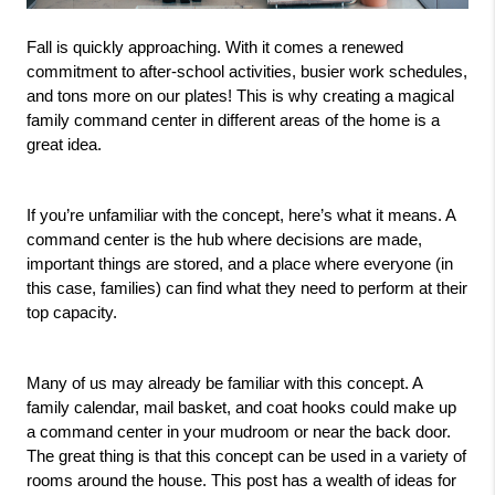
Fall is quickly approaching. With it comes a renewed 
commitment to after-school activities, busier work schedules, 
and tons more on our plates! This is why creating a magical 
family command center in different areas of the home is a 
great idea. 
If you’re unfamiliar with the concept, here’s what it means. A 
command center is the hub where decisions are made, 
important things are stored, and a place where everyone (in 
this case, families) can find what they need to perform at their 
top capacity. 
Many of us may already be familiar with this concept. A 
family calendar, mail basket, and coat hooks could make up 
a command center in your mudroom or near the back door. 
The great thing is that this concept can be used in a variety of 
rooms around the house. This post has a wealth of ideas for 