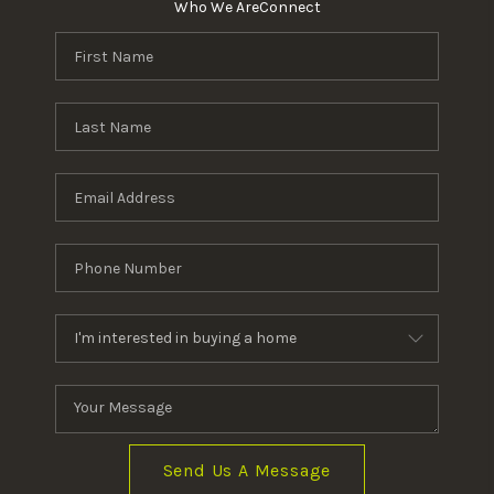
Who We Are
Connect
Send Us A Message