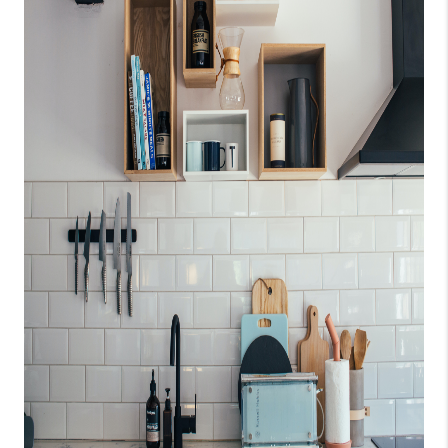
CONNECT
TOP AREAS