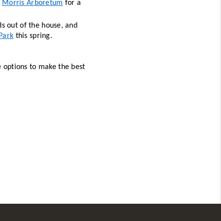
 
Morris Arboretum
 for a 
ds out of the house, and 
Park
 this spring. 
e options to make the best 