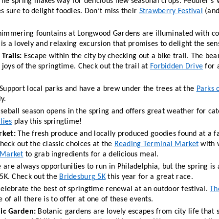
The spring makes way for delicious new seasonal crops. Peddler’s V
s sure to delight foodies. Don’t miss their 
Strawberry Festival
 (and
s is a lovely and relaxing excursion that promises to delight the sen
Trails: 
Escape within the city by checking out a bike trail. The bea
 joys of the springtime. Check out the trail at 
Forbidden Drive
 for 
 Support local parks and have a brew under the trees at the 
Parks 
y. 
seball season opens in the spring and offers great weather for cat
lies
 play this springtime!
rket:
 The fresh produce and locally produced goodies found at a f
heck out the classic choices at the 
Reading Terminal Market
 with v
 Market
 to grab ingredients for a delicious meal. 
 are always opportunities to run in Philadelphia, but the spring is 
5K. Check out the 
Bridesburg 5K
 this year for a great race. 
Celebrate the best of springtime renewal at an outdoor festival. 
Th
 of all there is to offer at one of these events. 
nic Garden:
 Botanic gardens are lovely escapes from city life that 