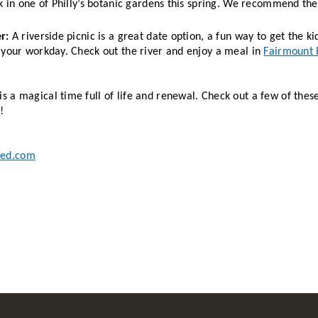
k in one of Philly’s botanic gardens this spring. We recommend the
r: 
A riverside picnic is a great date option, a fun way to get the ki
 your workday. Check out the river and enjoy a meal in 
Fairmount 
is a magical time full of life and renewal. Check out a few of thes
! 
ted.com