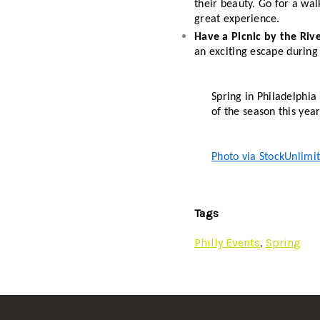
their beauty. Go for a wal
great experience. 
Have a Picnic by the Rive
an exciting escape during
Spring in Philadelphia 
of the season this year
Photo via StockUnlimi
Tags
Philly Events
,
Spring