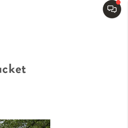
HOME
SEARCH LISTINGS
ucket
BUYING
SELLING
FINANCING
HOME VALUE