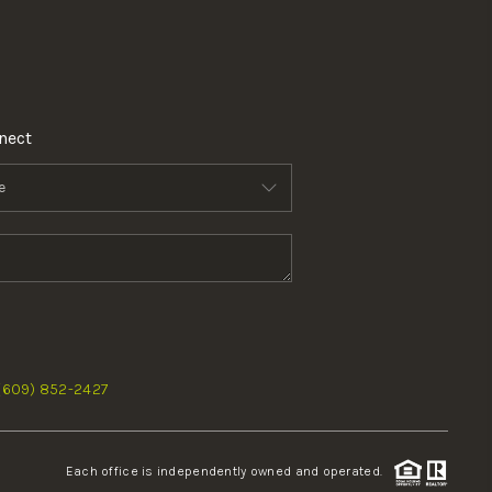
nect
 (609) 852-2427
Each office is independently owned and operated.