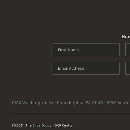
Ho
1936 Washington Ave Philadelphia, PA 19146 | 9201 Vent
2026
© The Silva Group | OCF Realty