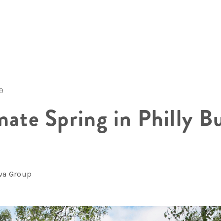
19
mate Spring in Philly B
lva Group