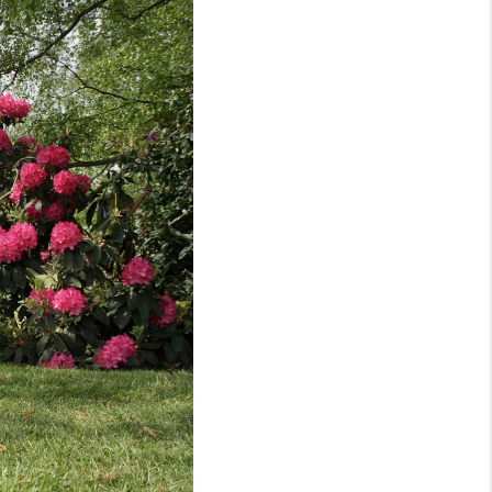
WHO WE ARE
REVIEWS
CONNECT
TOP AREAS