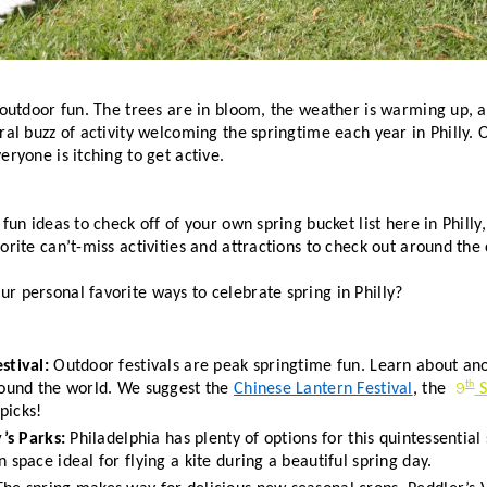
 outdoor fun. The trees are in bloom, the weather is warming up, an
ral buzz of activity welcoming the springtime each year in Philly. O
eryone is itching to get active. 
fun ideas to check off of your own spring bucket list here in Philly,
orite can’t-miss activities and attractions to check out around the c
ur personal favorite ways to celebrate spring in Philly?
stival: 
Outdoor festivals are peak springtime fun. Learn about ano
9
th
round the world. We suggest the 
Chinese Lantern Festival
, the 
 
picks!  
y’s Parks:
 Philadelphia has plenty of options for this quintessential
 space ideal for flying a kite during a beautiful spring day. 