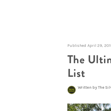
Published April 29, 20
The Ulti
List
Written by The Si