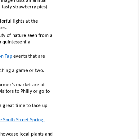
illage hosts an annual 
 tasty strawberry pies) 
The shimmering fountains at Longwood Gardens are illuminated with colorful lights at the 
ses. 
uty of nature seen from a 
a quintessential 
on Tap
 events that are 
ching a game or two. 
armer’s market are at 
isitors to Philly or go to 
a great time to lace up 
e South Street Spring 
showcase local plants and 