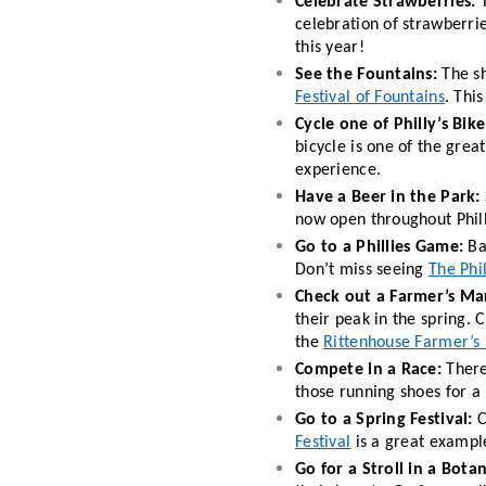
Celebrate Strawberries: 
celebration of strawberrie
this year!
See the Fountains: 
Festival of Fountains
. Thi
Cycle one of Philly’s Bike 
bicycle is one of the great
experience.  
Have a Beer in the Park:
now open throughout Phill
Go to a Phillies Game: 
Ba
Don’t miss seeing 
The Phil
Check out a Farmer’s Ma
their peak in the spring. C
the 
Rittenhouse Farmer’s
Compete in a Race: 
There
those running shoes for a 
Go to a Spring Festival:
 
Festival
 is a great example
Go for a Stroll in a Bota