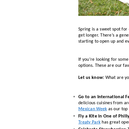
Spring is a sweet spot for
get longer. There’s a gene
starting to open up and ev
If you’re looking for some 
options. These are our fav
Let us know:
 What are yo
Go to an International Fe
delicious cuisines from a
Mexican Week
 as our top 
Fly a Kite in One of Phill
Treaty Park
 has great open