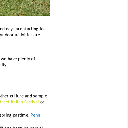
d days are starting to 
utdoor activities are 
 we have plenty of 
ity. 
ther culture and sample 
Street Italian Festival
 or 
 spring pastime. 
Penn 