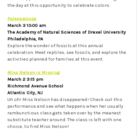
the day at this opportunity to celebrate colors.
Paleopalooza
March 3 10:00 am
The Academy of Natural Sciences of Drexel University
Philadelphia, PA
Explore the wonder of fossils at this annual
celebration. Meet reptiles, see fossils, and explore the
activities planned for families at this event.
Miss Nelson is Missing
March 2 3:15 pm
Richmond Avenue School
Atlantic City, NJ
Uh oh! Miss Nelson has disappeared! Check out this
performance and see what happens when her usually
rambunctious class gets taken over by the meanest
substitute teacher around. The class is left with one
choice, to find Miss Nelson!