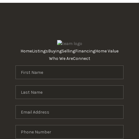
Home
Listings
Buying
Selling
Financing
Home Value
Who We Are
Connect