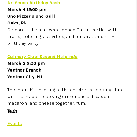
Dr. Seuss Birthday Bash
March 4 12:00 pm
Uno Pizzeria and Grill
Oaks, PA
Celebrate the man who penned Cat in the Hat with
crafts, coloring, activities, and lunch at this silly
birthday party.
Culinary Club: Second Helpings
March 3 2:00 pm
Ventnor Branch
Ventnor City, NJ
This month’s meeting of the children’s cooking club
will learn about cooking dinner and a decadent
macaroni and cheese together. Yum!
Tags
Events