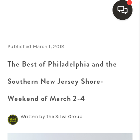
HOME
Published March 1, 2018
SEARCH LISTINGS
BUYING
The Best of Philadelphia and the
SELLING
Southern New Jersey Shore-
FINANCING
Weekend of March 2-4
HOME VALUE
WHO WE ARE
Written by The Silva Group
REVIEWS