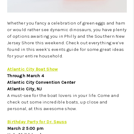
Whether you fancy a celebration of green eggs and ham
or would rather see dynamic dinosaurs, you have plenty
of options awaiting you in Philly and the Southern New
Jersey Shore this weekend. Check out everything we’ve
found in this week’s events guide for some great ideas
for your entire household.
Atlantic City Boat Show
Through March 4
Atlantic City Convention Center
Atlantic City, NJ
A must-see for the boat lovers in your life. Come and
check out some incredible boats, up close and
personal, at this awesome show.
Birthday Party for Dr. Seuss
March 2 5:00 pm