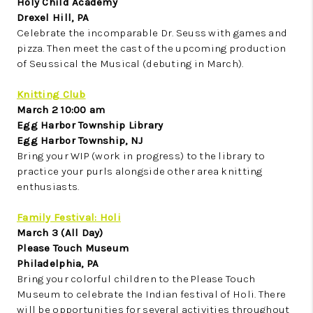
Holy Child Academy
Drexel Hill, PA
Celebrate the incomparable Dr. Seuss with games and
pizza. Then meet the cast of the upcoming production
of Seussical the Musical (debuting in March).
Knitting Club
March 2 10:00 am
Egg Harbor Township Library
Egg Harbor Township, NJ
Bring your WIP (work in progress) to the library to
practice your purls alongside other area knitting
enthusiasts.
Family Festival: Holi
March 3 (All Day)
Please Touch Museum
Philadelphia, PA
Bring your colorful children to the Please Touch
Museum to celebrate the Indian festival of Holi. There
will be opportunities for several activities throughout