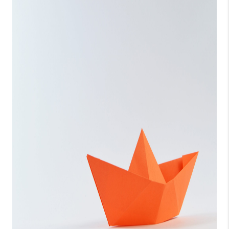
CONNECT
TOP AREAS