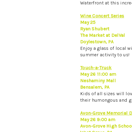
Waterfront at this incre
Wine Concert Series
May 25
Ryan Shubert
The Market at DelVal
Doylestown, PA
Enjoy a glass of local w
summer activity to us!
Touch-a-Truck
May 26 11:00 am
Neshaminy Mall
Bensalem, PA
Kids of all sizes will l
their humongous and gri
Avon-Grove Memorial D
May 26 9:00 am
Avon-Grove High School