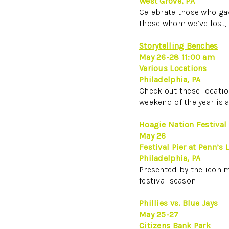
West Grove, PA
Celebrate those who gav
those whom we’ve lost
Storytelling Benches
May 26-28 11:00 am
Various Locations
Philadelphia, PA
Check out these location
weekend of the year is a
Hoagie Nation Festival
May 26
Festival Pier at Penn’s
Philadelphia, PA
Presented by the icon m
festival season.
Phillies vs. Blue Jays
May 25-27
Citizens Bank Park