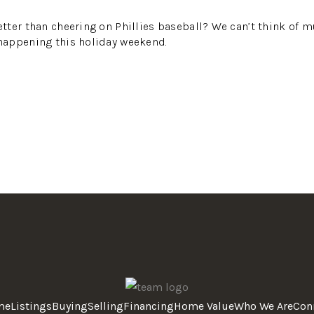
ter than cheering on Phillies baseball? We can’t think of m
appening this holiday weekend.
me
Listings
Buying
Selling
Financing
Home Value
Who We Are
Con