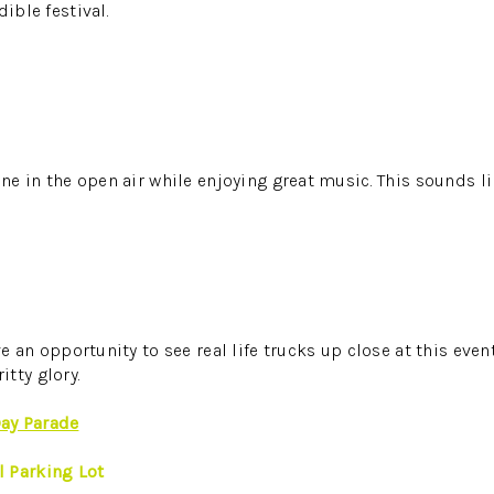
dible festival.
ine in the open air while enjoying great music. This sounds l
ove an opportunity to see real life trucks up close at this even
tty glory.
ay Parade
 Parking Lot