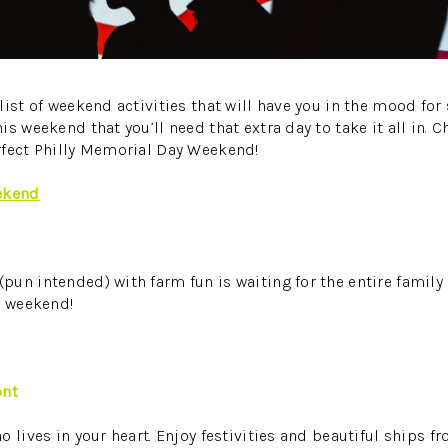
list of weekend activities that will have you in the mood for
s weekend that you’ll need that extra day to take it all in. C
rfect Philly Memorial Day Weekend!
ekend
un intended) with farm fun is waiting for the entire family 
s weekend!
ont
 lives in your heart. Enjoy festivities and beautiful ships f