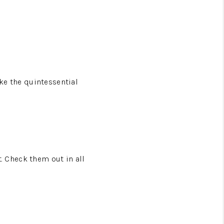
ike the quintessential
t. Check them out in all