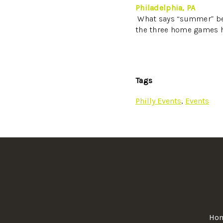
Philadelphia, PA
What says “summer” bet
the three home games h
Tags
Philly Events
,
Events
Ho