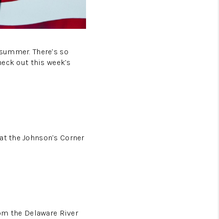
 summer. There’s so
heck out this week’s
at the Johnson’s Corner
rom the Delaware River