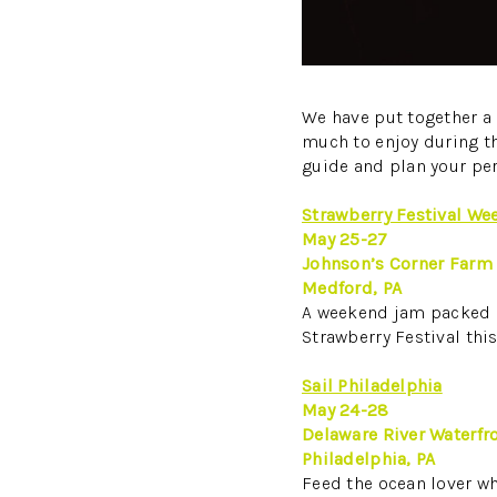
We have put together a 
much to enjoy during thi
guide and plan your pe
Strawberry Festival We
May 25-27
Johnson’s Corner Farm
Medford, PA
A weekend jam packed (p
Strawberry Festival thi
Sail Philadelphia
May 24-28
Delaware River Waterfr
Philadelphia, PA
Feed the ocean lover who