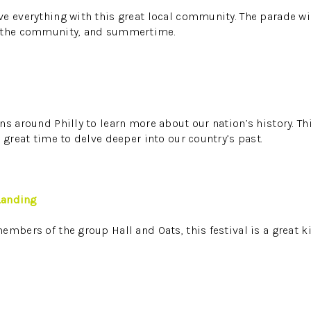
e everything with this great local community. The parade wil
, the community, and summertime.
s around Philly to learn more about our nation’s history. Thi
 great time to delve deeper into our country’s past.
 Landing
embers of the group Hall and Oats, this festival is a great