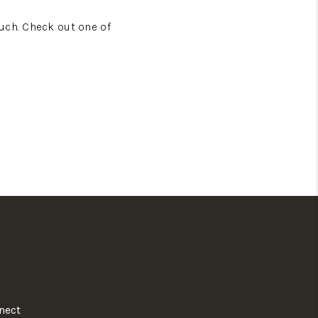
uch. Check out one of
nect