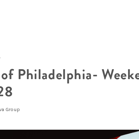
8
 of Philadelphia- Week
28
lva Group