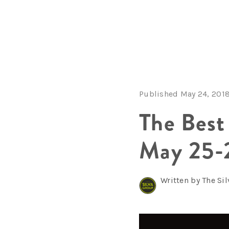
Published May 24, 201
The Best
May 25-
Written by The Si