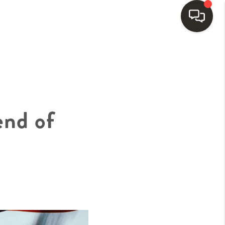
HOME
SEARCH LISTINGS
end of
BUYING
SELLING
FINANCING
HOME VALUE