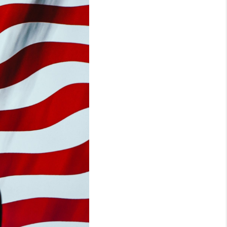
WHO WE ARE
REVIEWS
CONNECT
TOP AREAS