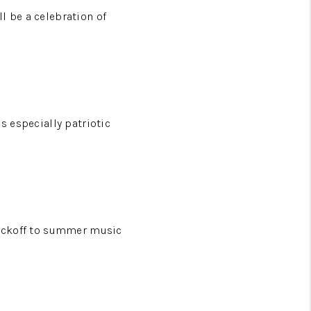
l be a celebration of
s especially patriotic
 kickoff to summer music