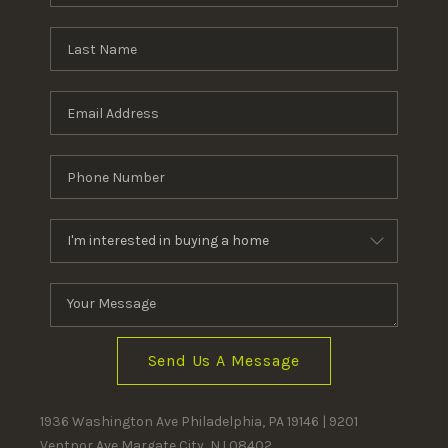
Send Us A Message
1936 Washington Ave Philadelphia, PA 19146 | 9201
Ventnor Ave Margate City, NJ 08402