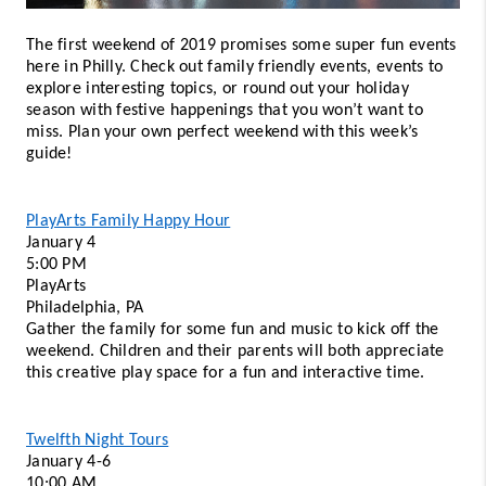
The first weekend of 2019 promises some super fun events 
here in Philly. Check out family friendly events, events to 
explore interesting topics, or round out your holiday 
season with festive happenings that you won’t want to 
miss. Plan your own perfect weekend with this week’s 
guide! 
PlayArts Family Happy Hour
January 4 
5:00 PM 
PlayArts
Philadelphia, PA 
Gather the family for some fun and music to kick off the 
weekend. Children and their parents will both appreciate 
this creative play space for a fun and interactive time. 
Twelfth Night Tours
January 4-6 
10:00 AM 