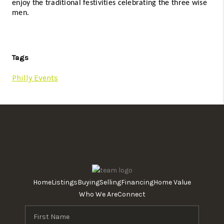
enjoy the traditional festivities celebrating the three wise 
men. 
Tags
Philly Events
Home
Listings
Buying
Selling
Financing
Home Value
Who We Are
Connect