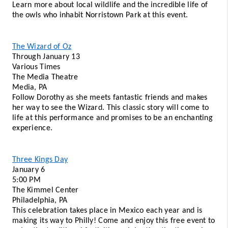
Learn more about local wildlife and the incredible life of 
the owls who inhabit Norristown Park at this event.
The Wizard of Oz
Through January 13 
Various Times 
The Media Theatre
Media, PA 
Follow Dorothy as she meets fantastic friends and makes 
her way to see the Wizard. This classic story will come to 
life at this performance and promises to be an enchanting 
experience. 
Three Kings Day
January 6 
5:00 PM
The Kimmel Center 
Philadelphia, PA 
This celebration takes place in Mexico each year and is 
making its way to Philly! Come and enjoy this free event to 