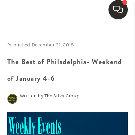
HOME
Published December 31, 2018
SEARCH LISTINGS
BUYING
The Best of Philadelphia- Weekend
SELLING
of January 4-6
FINANCING
Written by The Silva Group
HOME VALUE
WHO WE ARE
REVIEWS