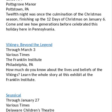
Pottsgrove Manor 
Pottstown, PA 
Twelfth night was once the culmination of the Christmas 
season, finishing up the 12 Days of Christmas on January 6. 
Come and see how generations before celebrated this 
holiday here in Pennsylvania.
Vikings: Beyond the Legend
Through March 3 
Various Times 
The Franklin Institute 
Philadelphia, PA 
How much do you know about the lives and beliefs of the 
Vikings? Learn the whole story at this exhibit at the 
Franklin Institute.
Seussical
Through January 27 
Various Times 
Delaware Children’s Theatre