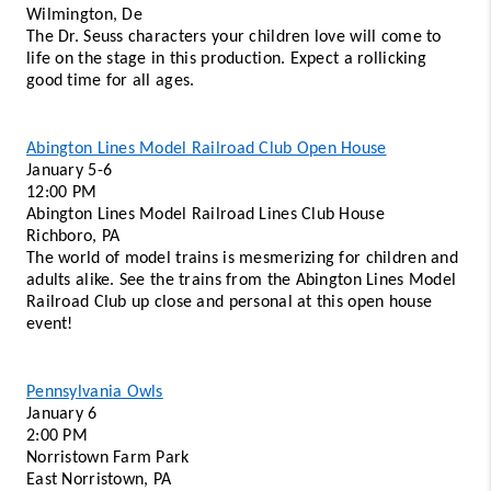
Wilmington, De 
The Dr. Seuss characters your children love will come to 
life on the stage in this production. Expect a rollicking 
good time for all ages. 
Abington Lines Model Railroad Club Open House
January 5-6
12:00 PM 
Abington Lines Model Railroad Lines Club House 
Richboro, PA  
The world of model trains is mesmerizing for children and 
adults alike. See the trains from the Abington Lines Model 
Railroad Club up close and personal at this open house 
event!
Pennsylvania Owls
January 6
2:00 PM
Norristown Farm Park 
East Norristown, PA 