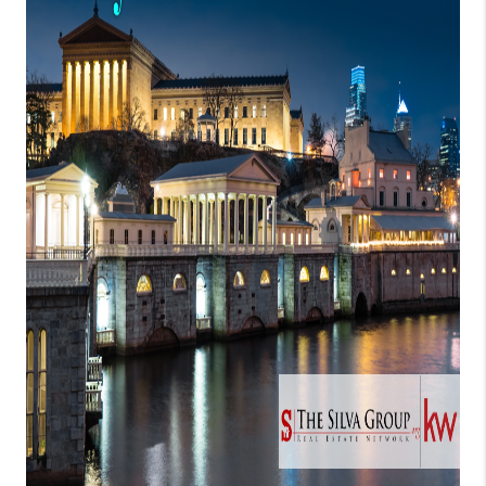
CONNECT
TOP AREAS