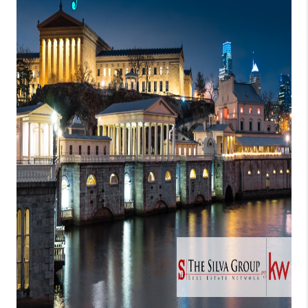
CONNECT
TOP AREAS