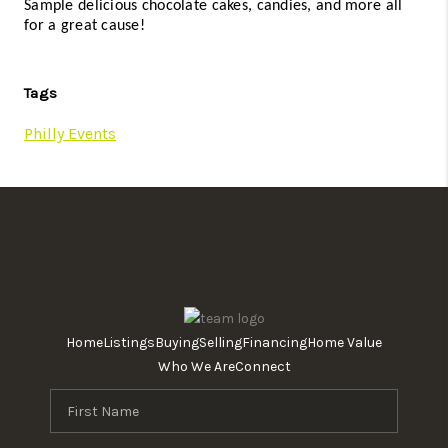
Sample delicious chocolate cakes, candies, and more all 
for a great cause! 
Tags
Philly Events
Home
Listings
Buying
Selling
Financing
Home Value
Who We Are
Connect