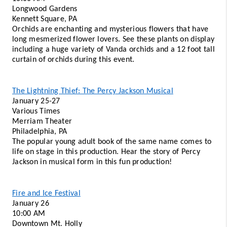
Longwood Gardens 
Kennett Square, PA
Orchids are enchanting and mysterious flowers that have 
long mesmerized flower lovers. See these plants on display 
including a huge variety of Vanda orchids and a 12 foot tall 
curtain of orchids during this event. 
The Lightning Thief: The Percy Jackson Musical
January 25-27 
Various Times 
Merriam Theater 
Philadelphia, PA 
The popular young adult book of the same name comes to 
life on stage in this production. Hear the story of Percy 
Jackson in musical form in this fun production!
Fire and Ice Festival
January 26 
10:00 AM 
Downtown Mt. Holly