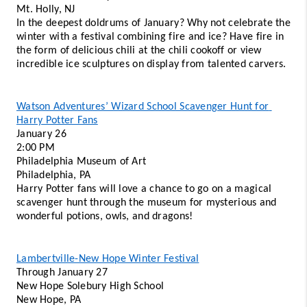
Mt. Holly, NJ
In the deepest doldrums of January? Why not celebrate the 
winter with a festival combining fire and ice? Have fire in 
the form of delicious chili at the chili cookoff or view 
incredible ice sculptures on display from talented carvers. 
Watson Adventures’ Wizard School Scavenger Hunt for 
Harry Potter Fans
January 26 
2:00 PM 
Philadelphia Museum of Art 
Philadelphia, PA 
Harry Potter fans will love a chance to go on a magical 
scavenger hunt through the museum for mysterious and 
wonderful potions, owls, and dragons! 
Lambertville-New Hope Winter Festival
Through January 27 
New Hope Solebury High School 
New Hope, PA 