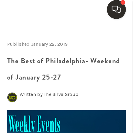
HOME
Published January 22, 2019
SEARCH LISTINGS
BUYING
The Best of Philadelphia- Weekend
SELLING
of January 25-27
FINANCING
Written by The Silva Group
HOME VALUE
WHO WE ARE
REVIEWS