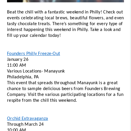
Beat the chill with a fantastic weekend in Philly! Check out 
events celebrating local brews, beautiful flowers, and even 
tasty chocolate treats. There’s something for every type of 
interest happening this weekend in Philly. Take a look and 
fill up your calendar today! 
Founders Philly Freeze-Out
January 26
11:00 AM 
Various Locations- Manayunk 
Philadelphia, PA 
This event that spreads throughout Manayunk is a great 
chance to sample delicious beers from Founders Brewing 
Company. Visit the various participating locations for a fun 
respite from the chill this weekend.  
Orchid Extravaganza
Through March 24 
10:00 AM 