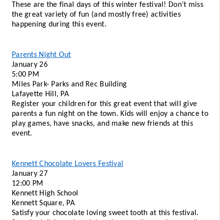
These are the final days of this winter festival! Don’t miss 
the great variety of fun (and mostly free) activities 
happening during this event. 
Parents Night Out
January 26
5:00 PM 
Miles Park- Parks and Rec Building 
Lafayette Hill, PA 
Register your children for this great event that will give 
parents a fun night on the town. Kids will enjoy a chance to 
play games, have snacks, and make new friends at this 
event. 
Kennett Chocolate Lovers Festival
January 27 
12:00 PM 
Kennett High School 
Kennett Square, PA 
Satisfy your chocolate loving sweet tooth at this festival. 