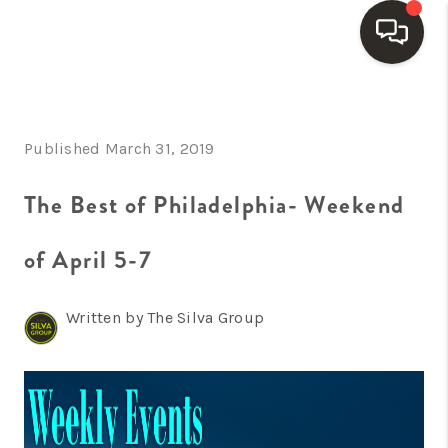
HOME
Published March 31, 2019
SEARCH LISTINGS
BUYING
The Best of Philadelphia- Weekend
SELLING
of April 5-7
FINANCING
Written by The Silva Group
HOME VALUE
WHO WE ARE
REVIEWS