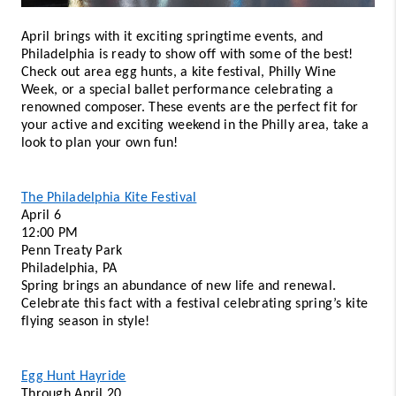
April brings with it exciting springtime events, and 
Philadelphia is ready to show off with some of the best! 
Check out area egg hunts, a kite festival, Philly Wine 
Week, or a special ballet performance celebrating a 
renowned composer. These events are the perfect fit for 
your active and exciting weekend in the Philly area, take a 
look to plan your own fun! 
The Philadelphia Kite Festival
April 6 
12:00 PM 
Penn Treaty Park 
Philadelphia, PA 
Spring brings an abundance of new life and renewal. 
Celebrate this fact with a festival celebrating spring’s kite 
flying season in style! 
Egg Hunt Hayride
Through April 20 