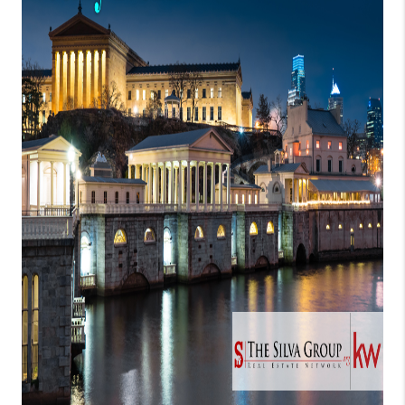
CONNECT
TOP AREAS