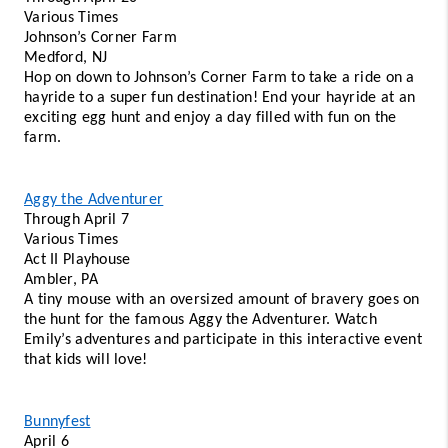
Various Times 
Johnson’s Corner Farm 
Medford, NJ 
Hop on down to Johnson’s Corner Farm to take a ride on a 
hayride to a super fun destination! End your hayride at an 
exciting egg hunt and enjoy a day filled with fun on the 
farm. 
Aggy the Adventurer
Through April 7 
Various Times 
Act II Playhouse 
Ambler, PA
A tiny mouse with an oversized amount of bravery goes on 
the hunt for the famous Aggy the Adventurer. Watch 
Emily’s adventures and participate in this interactive event 
that kids will love!
Bunnyfest
April 6