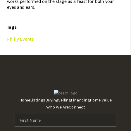
works performed on the stage as a feast for both your 
eyes and ears. 
Tags
Philly Events
Home
Listings
Buying
Selling
Financing
Home Value
Who We Are
Connect