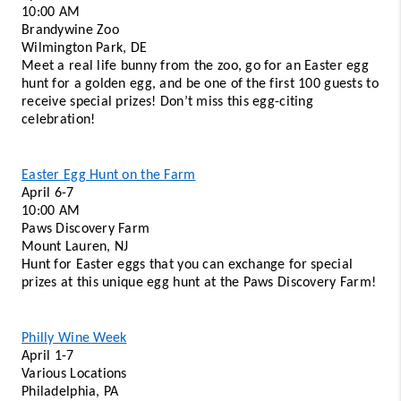
10:00 AM
Brandywine Zoo 
Wilmington Park, DE 
Meet a real life bunny from the zoo, go for an Easter egg 
hunt for a golden egg, and be one of the first 100 guests to 
receive special prizes! Don’t miss this egg-citing 
celebration! 
Easter Egg Hunt on the Farm
April 6-7 
10:00 AM 
Paws Discovery Farm
Mount Lauren, NJ 
Hunt for Easter eggs that you can exchange for special 
prizes at this unique egg hunt at the Paws Discovery Farm!
Philly Wine Week
April 1-7 
Various Locations 
Philadelphia, PA