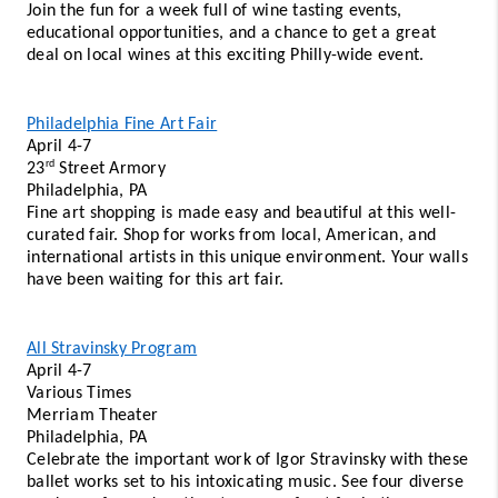
Join the fun for a week full of wine tasting events, 
educational opportunities, and a chance to get a great 
deal on local wines at this exciting Philly-wide event. 
Philadelphia Fine Art Fair
April 4-7 
rd
23
 Street Armory 
Philadelphia, PA 
Fine art shopping is made easy and beautiful at this well-
curated fair. Shop for works from local, American, and 
international artists in this unique environment. Your walls 
have been waiting for this art fair. 
All Stravinsky Program
April 4-7 
Various Times 
Merriam Theater 
Philadelphia, PA 
Celebrate the important work of Igor Stravinsky with these 
ballet works set to his intoxicating music. See four diverse 