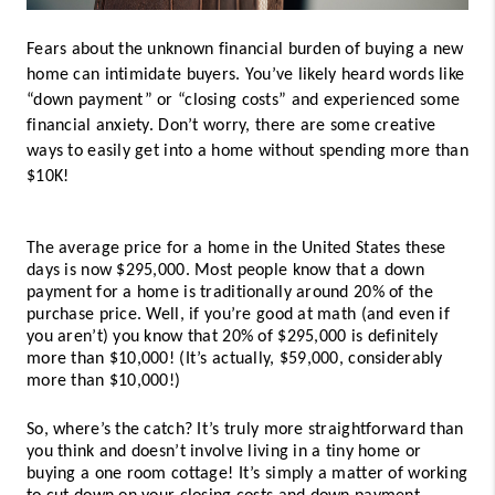
Fears about the unknown financial burden of buying a new 
home can intimidate buyers. You’ve likely heard words like 
“down payment” or “closing costs” and experienced some 
financial anxiety. Don’t worry, there are some creative 
ways to easily get into a home without spending more than 
$10K! 
The average price for a home in the United States these 
days is now $295,000. Most people know that a down 
payment for a home is traditionally around 20% of the 
purchase price. Well, if you’re good at math (and even if 
you aren’t) you know that 20% of $295,000 is definitely 
more than $10,000! (It’s actually, $59,000, considerably 
more than $10,000!) 
So, where’s the catch? It’s truly more straightforward than 
you think and doesn’t involve living in a tiny home or 
buying a one room cottage! It’s simply a matter of working 