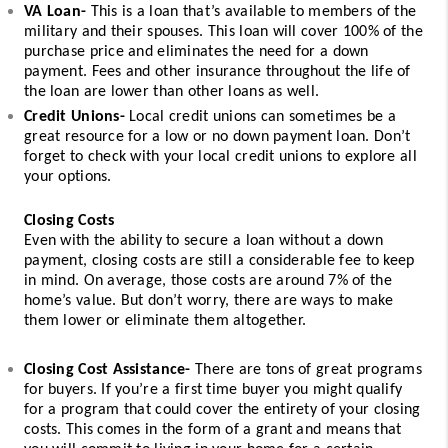
VA Loan-
 This is a loan that’s available to members of the 
military and their spouses. This loan will cover 100% of the 
purchase price and eliminates the need for a down 
payment. Fees and other insurance throughout the life of 
the loan are lower than other loans as well. 
Credit Unions-
 Local credit unions can sometimes be a 
great resource for a low or no down payment loan. Don’t 
forget to check with your local credit unions to explore all 
your options. 
Closing Costs
Even with the ability to secure a loan without a down 
payment, closing costs are still a considerable fee to keep 
in mind. On average, those costs are around 7% of the 
home’s value. But don’t worry, there are ways to make 
them lower or eliminate them altogether. 
Closing Cost Assistance-
 There are tons of great programs 
for buyers. If you’re a first time buyer you might qualify 
for a program that could cover the entirety of your closing 
costs. This comes in the form of a grant and means that 