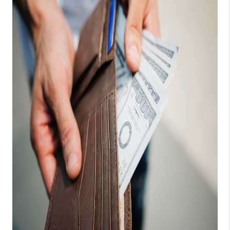
CONNECT
TOP AREAS