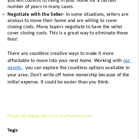
you will commit to living in your home for a certain 
number of years in many cases. 
Negotiate with the Seller-
 In some situations, sellers are 
anxious to move their home and are willing to cover 
closing costs. Many buyers negotiate to have the seller 
cover closing costs. This is a great way to eliminate these 
fees! 
There are countless creative ways to make it more 
affordable to move into your next home. Working with 
our 
agents
,  you can explore the countless options available in 
your area. Don’t write off home ownership because of the 
initial expense. It could be easier than you think. 
Photo by Rawpixel.com via Pexels.com.
Tags