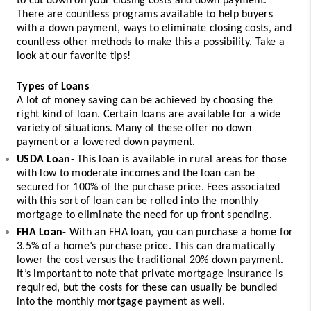
to cut down on your closing costs and down payment. 
There are countless programs available to help buyers 
with a down payment, ways to eliminate closing costs, and 
countless other methods to make this a possibility. Take a 
look at our favorite tips! 
Types of Loans
A lot of money saving can be achieved by choosing the 
right kind of loan. Certain loans are available for a wide 
variety of situations. Many of these offer no down 
payment or a lowered down payment. 
USDA Loan
- This loan is available in rural areas for those 
with low to moderate incomes and the loan can be 
secured for 100% of the purchase price. Fees associated 
with this sort of loan can be rolled into the monthly 
mortgage to eliminate the need for up front spending. 
FHA Loan
- With an FHA loan, you can purchase a home for 
3.5% of a home’s purchase price. This can dramatically 
lower the cost versus the traditional 20% down payment. 
It’s important to note that private mortgage insurance is 
required, but the costs for these can usually be bundled 
into the monthly mortgage payment as well.