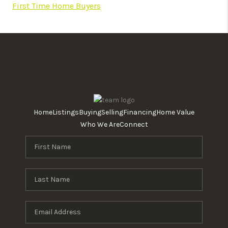
First Time Home Buyers
Home
Listings
Buying
Selling
Financing
Home Value
Who We Are
Connect