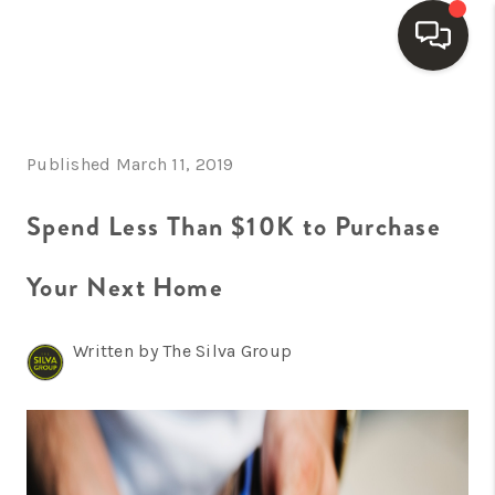
HOME
Published March 11, 2019
SEARCH LISTINGS
BUYING
Spend Less Than $10K to Purchase
SELLING
Your Next Home
FINANCING
Written by The Silva Group
HOME VALUE
WHO WE ARE
REVIEWS