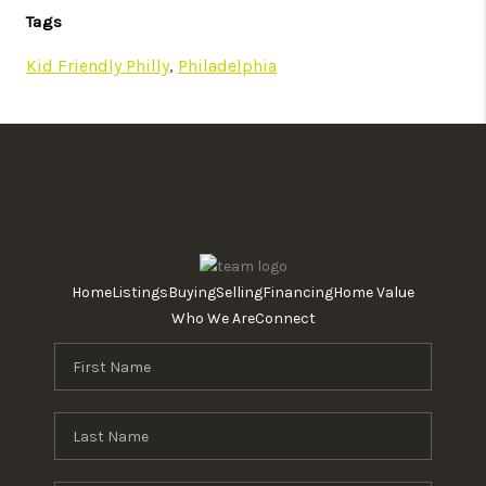
Tags
Kid Friendly Philly
,
Philadelphia
Home
Listings
Buying
Selling
Financing
Home Value
Who We Are
Connect