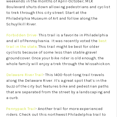
weekends in the months of April-October, MLK
Boulevard shuts down allowing pedestrians and cyclist
to trek through this city street. Start at the
Philadelphia Museum of Art and follow along the
Schuylkill River.
Forbidden Drive-
This trail is a favorite in Philadelphia
and all of Pennsylvania. It was recently voted the
best
trail in the state
. This trail might be best for older
cyclists because of some less than stable gravel
groundcover. Once your bike rider is old enough, the
whole family will enjoy a trek through the Wissahickon.
Delaware River Trail
- This 1400-foot-long trail travels
along the Delaware River. It’s a great spot that’s in the
buzz of the city but features bike and pedestrian paths
that are separated from the street by a landscaping and
a curb.
Pennypack Trail
- Another trail for more experienced
riders. Check out this northwest Philadelphia trail to