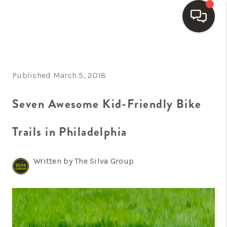
HOME
Published March 5, 2018
SEARCH LISTINGS
BUYING
Seven Awesome Kid-Friendly Bike
SELLING
Trails in Philadelphia
FINANCING
Written by The Silva Group
HOME VALUE
WHO WE ARE
REVIEWS