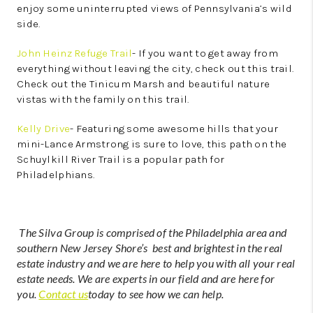
enjoy some uninterrupted views of Pennsylvania’s wild
side.
John Heinz Refuge Trail
- If you want to get away from
everything without leaving the city, check out this trail.
Check out the Tinicum Marsh and beautiful nature
vistas with the family on this trail.
Kelly Drive
- Featuring some awesome hills that your
mini-Lance Armstrong is sure to love, this path on the
Schuylkill River Trail is a popular path for
Philadelphians.
The Silva Group is comprised of the Philadelphia area and
southern New Jersey Shore’s best and brightest in the real
estate industry and we are here to help you with all your real
estate needs. We are experts in our field and are here for
you.
Contact us
today to see how we can help.