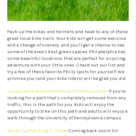
Pack up the bikes and helmets and head to any of these
great local bike trails. Your kids will get some exercise
and a change of scenery, and you’ll get a chance to see
some of the area’s best green spaces. Philadelphia has
some beautiful locations that are perfect for a cycling
adventure with your little ones. Check out our list and
try a few of these favorite Philly spots for yourself! We
promise you (and your bike riders) will be glad you did.
Locust Walk at the University of Pennsylvania
- If you’re
looking for a path that’s completely removed from any
traffic, this is the path for you. Kids will enjoy the
opportunity to bike on this path and adults will enjoy a
walk through the University of Pennsylvania campus.
Martin Luther King Jr. Drive
- Coming back soon! On