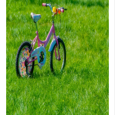
CONNECT
TOP AREAS