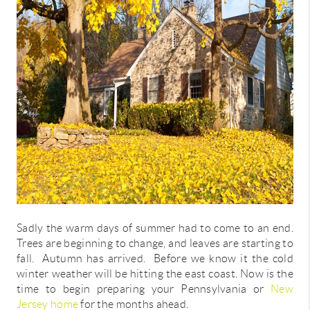
CONNECT
TOP AREAS
Sadly the warm days of summer had to come to an end.
Trees are beginning to change, and leaves are starting to
fall. Autumn has arrived. Before we know it the cold
winter weather will be hitting the east coast. Now is the
time to begin preparing your Pennsylvania or
New
Jersey home
for the months ahead.