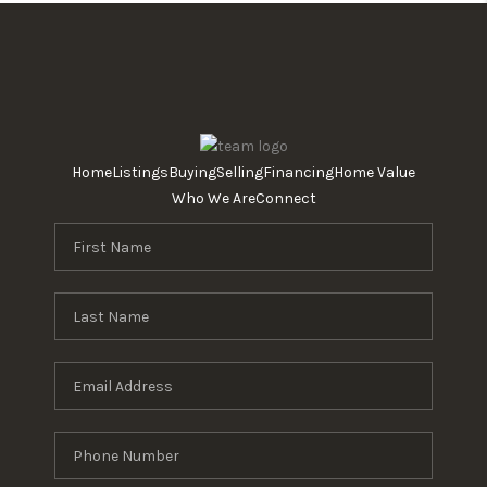
Home
Listings
Buying
Selling
Financing
Home Value
Who We Are
Connect