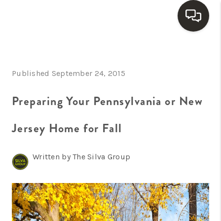
HOME
Published September 24, 2015
SEARCH LISTINGS
BUYING
Preparing Your Pennsylvania or New
SELLING
Jersey Home for Fall
FINANCING
Written by The Silva Group
HOME VALUE
WHO WE ARE
REVIEWS