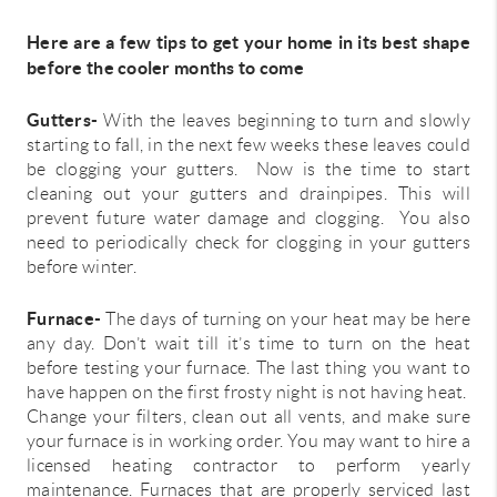
Here are a few tips to get your home in its best shape
before the cooler months to come
Gutters-
With the leaves beginning to turn and slowly
starting to fall, in the next few weeks these leaves could
be clogging your gutters. Now is the time to start
cleaning out your gutters and drainpipes. This will
prevent future water damage and clogging. You also
need to periodically check for clogging in your gutters
before winter.
Furnace-
The days of turning on your heat may be here
any day. Don’t wait till it’s time to turn on the heat
before testing your furnace. The last thing you want to
have happen on the first frosty night is not having heat.
Change your filters, clean out all vents, and make sure
your furnace is in working order. You may want to hire a
licensed heating contractor to perform yearly
maintenance. Furnaces that are properly serviced last