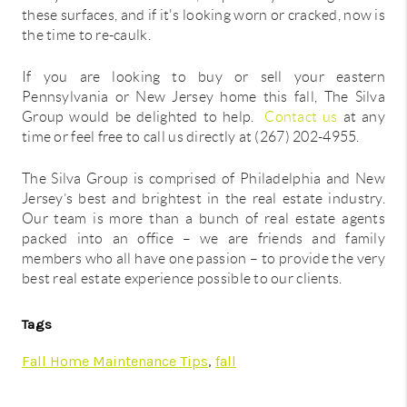
these surfaces, and if it's looking worn or cracked, now is
the time to re-caulk.
If you are looking to buy or sell your eastern
Pennsylvania or New Jersey home this fall, The Silva
Group would be delighted to help.
Contact us
at any
time or feel free to call us directly at (267) 202-4955.
The Silva Group is comprised of Philadelphia and New
Jersey’s best and brightest in the real estate industry.
Our team is more than a bunch of real estate agents
packed into an office – we are friends and family
members who all have one passion – to provide the very
best real estate experience possible to our clients.
Tags
Fall Home Maintenance Tips
,
fall