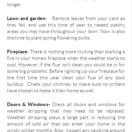
longer.
Lawn and garden-
Remove leaves from your yard as
they fall, and use this time of year to reseed patchy
areas you may have throughout your lawn. Now is also
the time to plant spring flowering bulbs.
Fireplace
- There is nothing more inviting than starting a
fire in your home’s fireplace when the weather starts to
cool. However, if the flue isn’t clean you could be in for
some big problems. Before lighting up your fireplace for
the first time this year clean your flue of any soot
buildup. Check your chimney to make sure no critters
have chosen to make it their home as well.
Doors & Windows-
Check all doors and windows for
weather stripping that may need to be replaced.
Weather stripping plays a large part in reducing the
amount of cold air that can enter your home in the
windy winter months. Also, inspect any caulking around