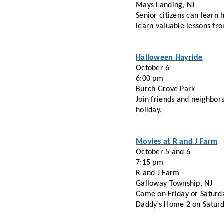
Mays Landing, NJ
Senior citizens can learn 
learn valuable lessons fro
Halloween Hayride
October 6
6:00 pm
Burch Grove Park 
Join friends and neighbors
holiday. 
Movies at R and J Farm
October 5 and 6
7:15 pm
R and J Farm 
Galloway Township, NJ
Come on Friday or Saturda
Daddy’s Home 2 on Saturd