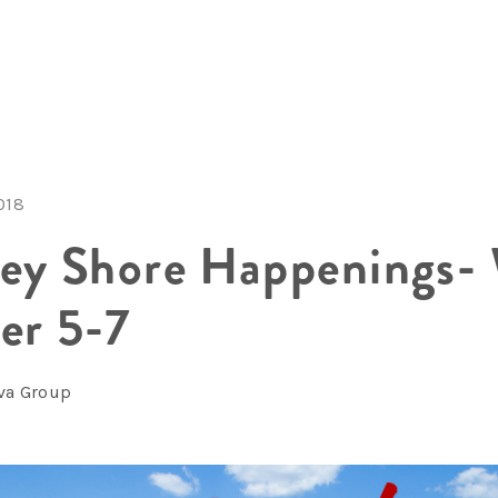
018
sey Shore Happenings-
er 5-7
lva Group