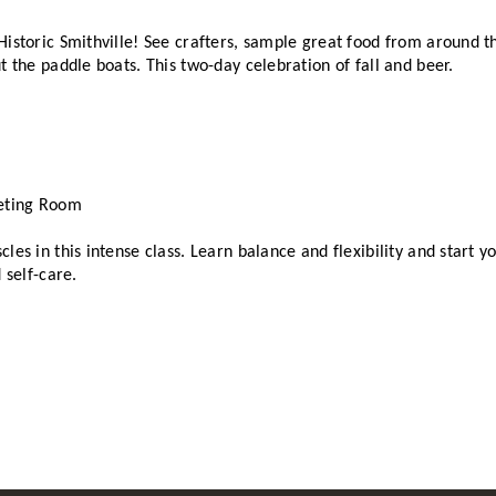
istoric Smithville! See crafters, sample great food from around the
t the paddle boats. This two-day celebration of fall and beer. 
eting Room
les in this intense class. Learn balance and flexibility and start y
 self-care. 