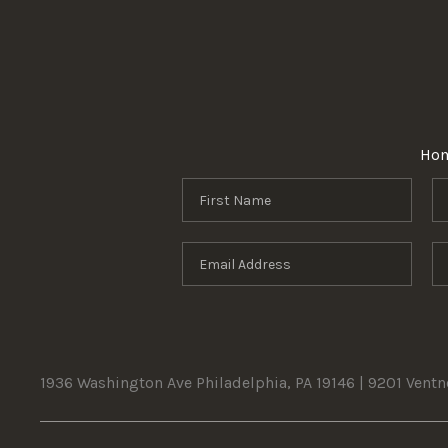
Ho
1936 Washington Ave Philadelphia, PA 19146 | 9201 Vent