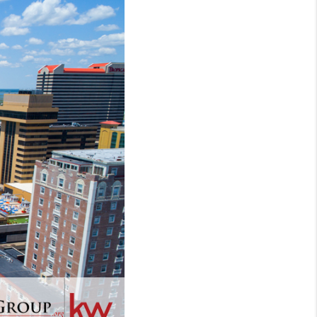
WHO WE ARE
REVIEWS
CONNECT
TOP AREAS