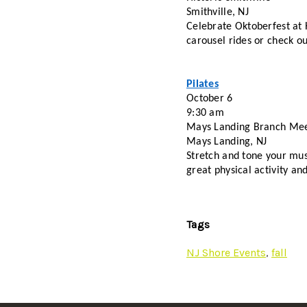
Smithville, NJ
Celebrate Oktoberfest at H
carousel rides or check ou
Pilates
October 6
9:30 am
Mays Landing Branch Me
Mays Landing, NJ
Stretch and tone your musc
great physical activity and
Tags
NJ Shore Events
,
fall