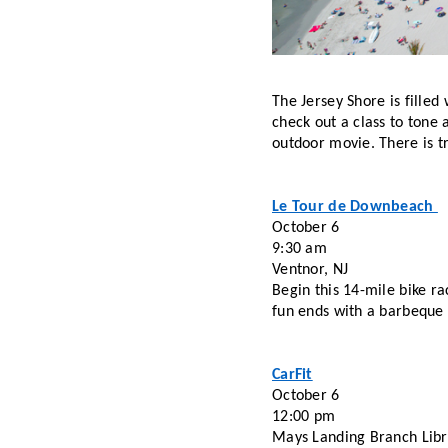
The Jersey Shore is filled
check out a class to tone 
outdoor movie. There is t
Le Tour de Downbeach 
October 6 
9:30 am
Ventnor, NJ
Begin this 14-mile bike ra
fun ends with a barbeque 
CarFit
October 6
12:00 pm
Mays Landing Branch Libr