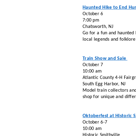
Haunted Hike to End Hu
October 6
7:00 pm
Chatsworth, NJ
Go for a fun and haunted 
local legends and folklore
Train Show and Sale 
October 7 
10:00 am
Atlantic County 4-H Fairg
South Egg Harbor, NJ
Model train collectors and
shop for unique and diffe
Oktoberfest at Historic S
October 6-7
10:00 am
Historic Smithville