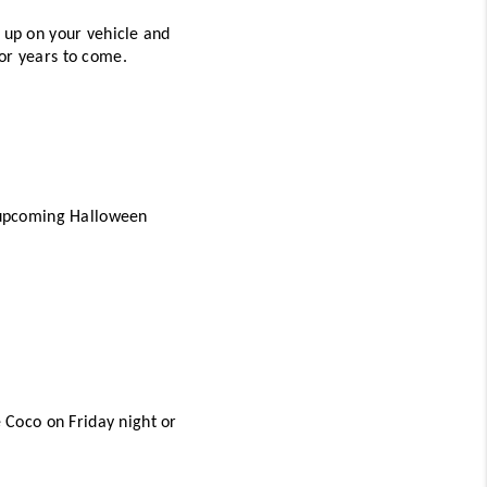
 up on your vehicle and 
for years to come. 
e upcoming Halloween 
Coco on Friday night or 