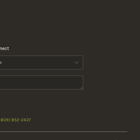
nect
 (609) 852-2427