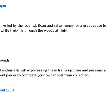
nger
hike led by the local L.L Bean and raise money for a great cause t
 while trekking through the woods at night.
rounds
 enthusiasts will enjoy seeing these trains up close and personal at
rent pieces to complete your own model train collection!
mithville