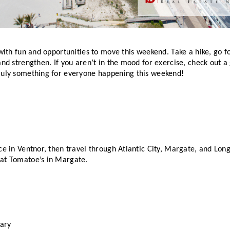
 with fun and opportunities to move this weekend. Take a hike, go for
and strengthen. If you aren’t in the mood for exercise, check out a 
ruly something for everyone happening this weekend! 
ce in Ventnor, then travel through Atlantic City, Margate, and Longp
at Tomatoe’s in Margate. 
ary