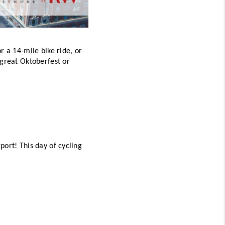
 a 14-mile bike ride, or 
great Oktoberfest or 
ort! This day of cycling 