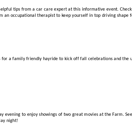
helpful tips from a car care expert at this informative event. Check
m an occupational therapist to keep yourself in top driving shape 
 for a family friendly hayride to kick off fall celebrations and th
y evening to enjoy showings of two great movies at the Farm. See 
ay night!