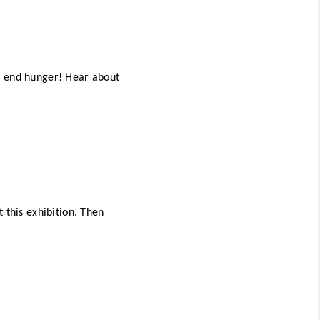
o end hunger! Hear about 
 this exhibition. Then 