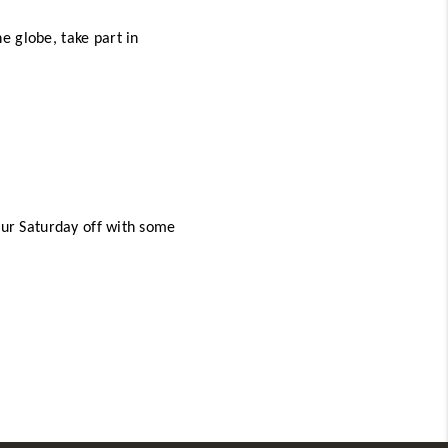
 globe, take part in 
our Saturday off with some 