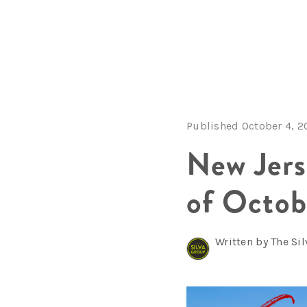
Published October 4, 2
New Jer
of Octob
Written by The Si