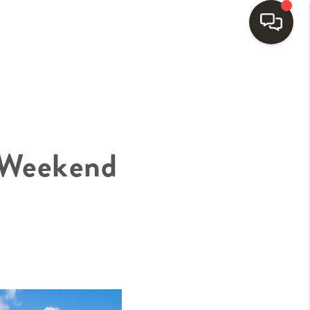
HOME
SEARCH LISTINGS
 Weekend
BUYING
SELLING
FINANCING
HOME VALUE