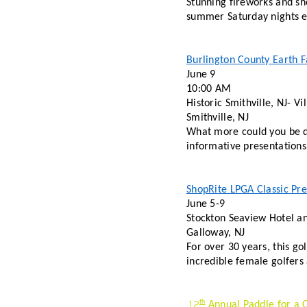
Stunning fireworks and sh
summer Saturday nights en
Burlington County Earth F
June 9 
10:00 AM 
Historic Smithville, NJ- V
Smithville, NJ 
What more could you be do
informative presentations,
ShopRite LPGA Classic Pre
June 5-9 
Stockton Seaview Hotel an
Galloway, NJ 
For over 30 years, this go
incredible female golfers
12
th
 Annual Paddle for a 