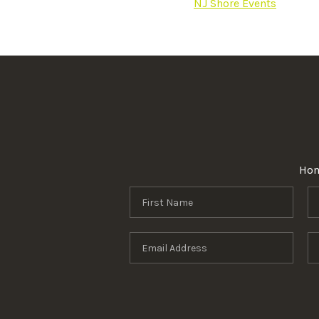
NJ Shore Events
Ho