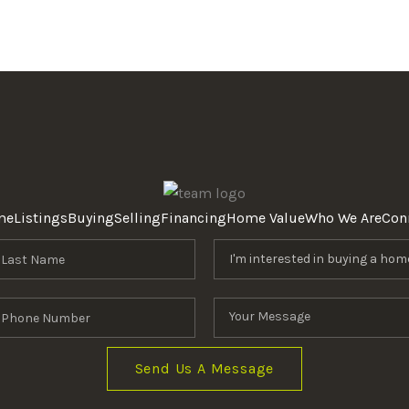
me
Listings
Buying
Selling
Financing
Home Value
Who We Are
Con
Send Us A Message