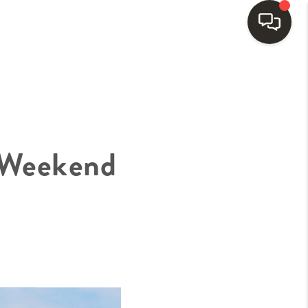
HOME
SEARCH LISTINGS
 Weekend
BUYING
SELLING
FINANCING
HOME VALUE