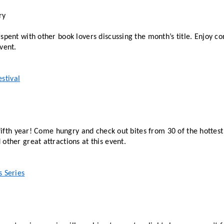
ry
spent with other book lovers discussing the month’s title. Enjoy co
vent. 
stival
a fifth year! Come hungry and check out bites from 30 of the hottest 
other great attractions at this event.  
s Series