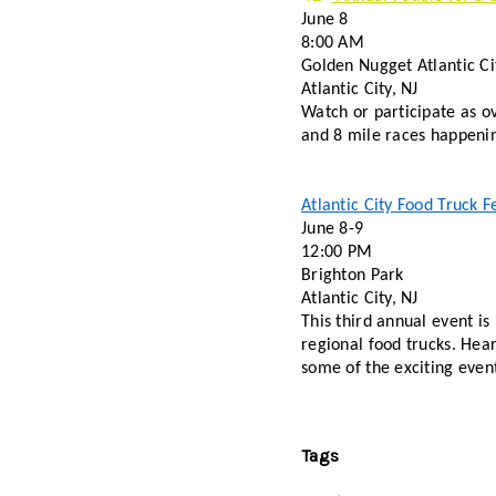
June 8 
8:00 AM 
Golden Nugget Atlantic Ci
Atlantic City, NJ 
Watch or participate as o
Atlantic City Food Truck Fe
June 8-9 
12:00 PM
Brighton Park
Atlantic City, NJ 
This third annual event is
regional food trucks. Hear
some of the exciting even
Tags