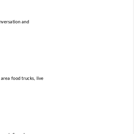
nversation and 
area food trucks, live 