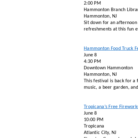
2:00 PM
Hammonton Branch Libra
Hammonton, NJ 
Sit down for an afternoon 
refreshments at this fun e
Hammonton Food Truck Fe
June 8 
4:30 PM 
Downtown Hammonton
Hammonton, NJ 
This festival is back for 
music, a beer garden, and 
Tropicana’s Free Firework
June 8 
10:00 PM 
Tropicana 
Atlantic City, NJ 