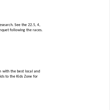
earch. See the 22.5, 4, 
and 8 mile races happening throughout the day, then stick around for a fun-filled awards banquet following the races. 
 with the best local and 
ds to the Kids Zone for 