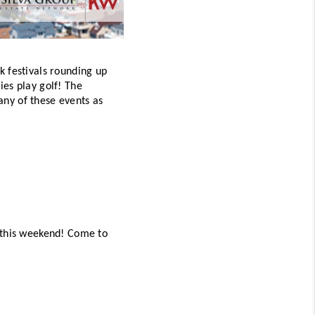
 festivals rounding up 
es play golf! The 
any of these events as 
 this weekend! Come to 