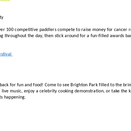
ty
ver 100 competitive paddlers compete to raise money for cancer res
stival 
 back for fun and food! Come to see Brighton Park filled to the brim
 live music, enjoy a celebrity cooking demonstration, or take the ki
ts happening. 