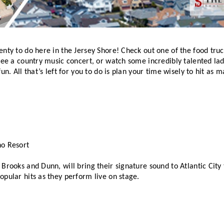
nty to do here in the Jersey Shore! Check out one of the food truck
see a country music concert, or watch some incredibly talented ladi
un. All that’s left for you to do is plan your time wisely to hit as m
no Resort
Brooks and Dunn, will bring their signature sound to Atlantic City
pular hits as they perform live on stage. 