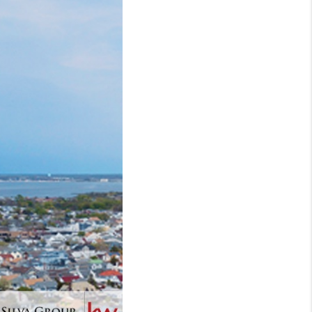
WHO WE ARE
REVIEWS
CONNECT
TOP AREAS