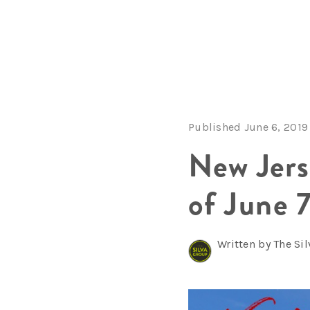
Published June 6, 2019
New Jer
of June 
Written by The Si