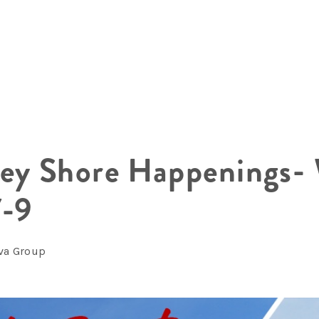
sey Shore Happenings-
7-9
lva Group