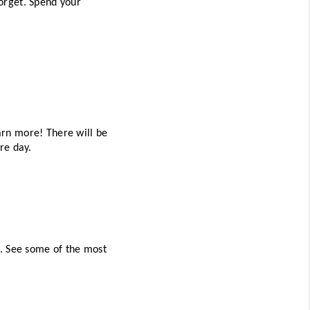
orget. Spend your 
rn more! There will be 
re day. 
. See some of the most 