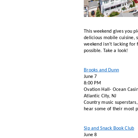
This weekend gives you ple
delicious mobile cuisine, 
weekend isn’t lacking for f
possible. Take a look! 
Brooks and Dunn
June 7 
8:00 PM 
Ovation Hall- Ocean Casi
Atlantic City, NJ 
Country music superstars, 
hear some of their most po
Sip and Snack Book Club
June 8 