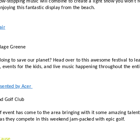
ow-stopping music will combine to create a light show you won’t f
joying this fantastic display from the beach. 
air
illage Greene
ing to save our planet? Head over to this awesome festival to lea
 events for the kids, and live music happening throughout the enti
sented by Acer 
d Golf Club
lf event has come to the area bringing with it some amazing talent
 as they compete in this weekend jam-packed with epic golf. 
Cause