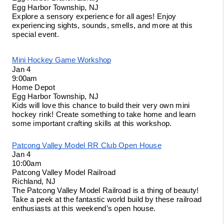
Egg Harbor Township, NJ
Explore a sensory experience for all ages! Enjoy 
experiencing sights, sounds, smells, and more at this 
special event. 
Mini Hockey Game Workshop
Jan 4
9:00am
Home Depot
Egg Harbor Township, NJ
Kids will love this chance to build their very own mini 
hockey rink! Create something to take home and learn 
some important crafting skills at this workshop. 
Patcong Valley Model RR Club Open House
Jan 4
10:00am
Patcong Valley Model Railroad
Richland, NJ
The Patcong Valley Model Railroad is a thing of beauty! 
Take a peek at the fantastic world build by these railroad 
enthusiasts at this weekend’s open house. 