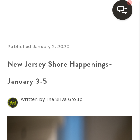
HOME
Published January 2, 2020
SEARCH LISTINGS
BUYING
New Jersey Shore Happenings-
SELLING
January 3-5
FINANCING
Written by The Silva Group
HOME VALUE
WHO WE ARE
REVIEWS