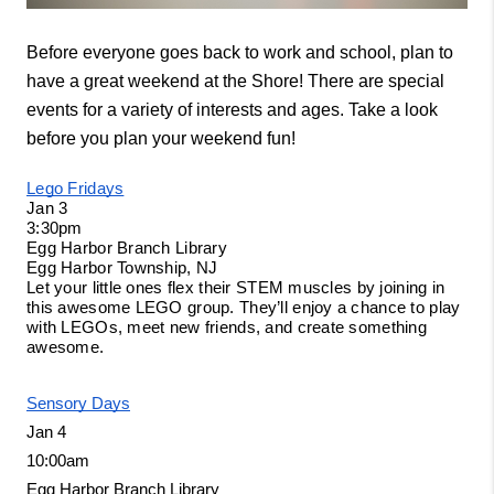
Before everyone goes back to work and school, plan to 
have a great weekend at the Shore! There are special 
events for a variety of interests and ages. Take a look 
before you plan your weekend fun! 
Lego Fridays
Jan 3
3:30pm
Egg Harbor Branch Library
Egg Harbor Township, NJ
Let your little ones flex their STEM muscles by joining in 
this awesome LEGO group. They’ll enjoy a chance to play 
with LEGOs, meet new friends, and create something 
awesome. 
Sensory Days
Jan 4
10:00am
Egg Harbor Branch Library