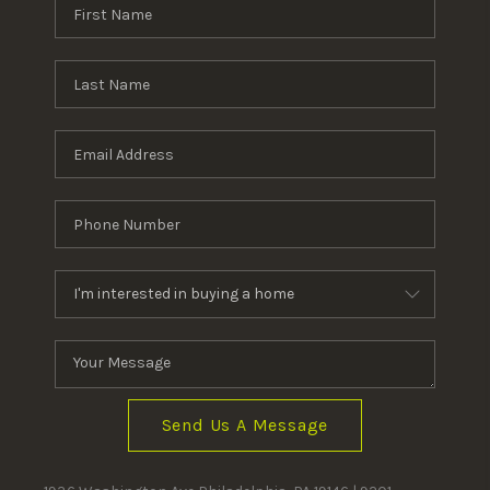
Send Us A Message