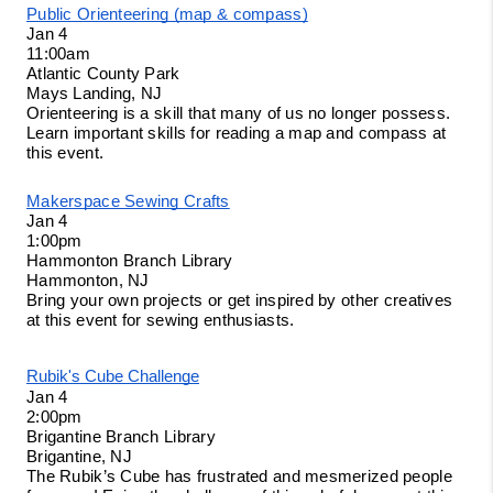
Public Orienteering (map & compass)
Jan 4
11:00am
Atlantic County Park
Mays Landing, NJ 
Orienteering is a skill that many of us no longer possess. 
Learn important skills for reading a map and compass at 
this event. 
Makerspace Sewing Crafts
Jan 4
1:00pm
Hammonton Branch Library
Hammonton, NJ
Bring your own projects or get inspired by other creatives 
at this event for sewing enthusiasts. 
Rubik's Cube Challenge
Jan 4
2:00pm
Brigantine Branch Library
Brigantine, NJ
The Rubik’s Cube has frustrated and mesmerized people 