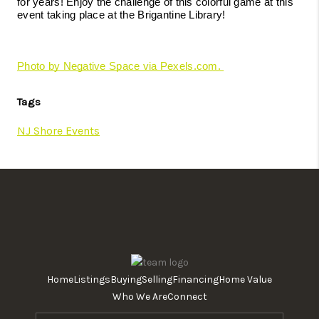
for years! Enjoy the challenge of this colorful game at this 
event taking place at the Brigantine Library! 
Photo by Negative Space via Pexels.com. 
Tags
NJ Shore Events
Home
Listings
Buying
Selling
Financing
Home Value
Who We Are
Connect