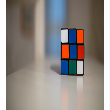
CONNECT
TOP AREAS