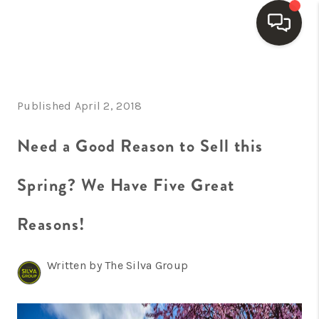
HOME
Published April 2, 2018
SEARCH LISTINGS
BUYING
Need a Good Reason to Sell this
SELLING
Spring? We Have Five Great
FINANCING
Reasons!
HOME VALUE
WHO WE ARE
Written by The Silva Group
REVIEWS