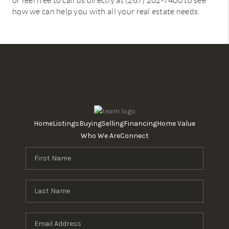
or feel free to call us directly at (267) 202-7400 to see
how we can help you with all your real estate needs.
Home
Listings
Buying
Selling
Financing
Home Value
Who We Are
Connect