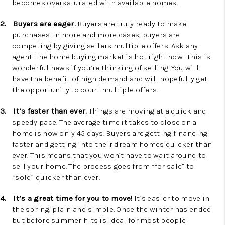
becomes oversaturated with available homes.
2.
Buyers are eager.
Buyers are truly ready to make
purchases. In more and more cases, buyers are
competing by giving sellers multiple offers. Ask any
agent. The home buying market is hot right now! This is
wonderful news if you’re thinking of selling. You will
have the benefit of high demand and will hopefully get
the opportunity to court multiple offers.
3.
It’s faster than ever.
Things are moving at a quick and
speedy pace. The average time it takes to close on a
home is now only 45 days. Buyers are getting financing
faster and getting into their dream homes quicker than
ever. This means that you won’t have to wait around to
sell your home. The process goes from “for sale” to
“sold” quicker than ever.
4.
It’s a great time for you to move!
It’s easier to move in
the spring, plain and simple. Once the winter has ended
but before summer hits is ideal for most people