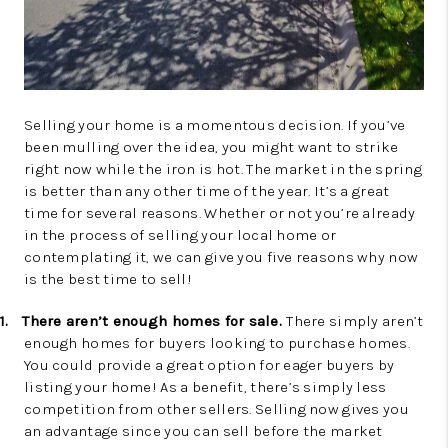
Selling your home is a momentous decision. If you’ve
been mulling over the idea, you might want to strike
right now while the iron is hot. The market in the spring
is better than any other time of the year. It’s a great
time for several reasons. Whether or not you’re already
in the process of selling your local home or
contemplating it, we can give you five reasons why now
is the best time to sell!
1.
There aren’t enough homes for sale.
There simply aren’t
enough homes for buyers looking to purchase homes.
You could provide a great option for eager buyers by
listing your home! As a benefit, there’s simply less
competition from other sellers. Selling now gives you
an advantage since you can sell before the market