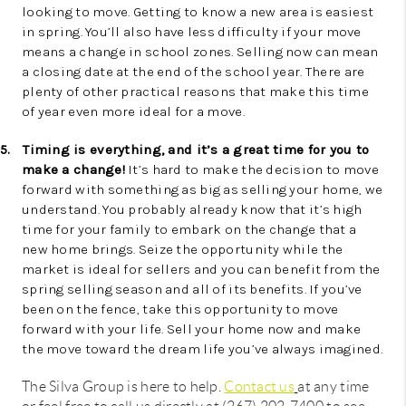
looking to move. Getting to know a new area is easiest
in spring. You’ll also have less difficulty if your move
means a change in school zones. Selling now can mean
a closing date at the end of the school year. There are
plenty of other practical reasons that make this time
of year even more ideal for a move.
5.
Timing is everything, and it’s a great time for you to
make a change!
It’s hard to make the decision to move
forward with something as big as selling your home, we
understand. You probably already know that it’s high
time for your family to embark on the change that a
new home brings. Seize the opportunity while the
market is ideal for sellers and you can benefit from the
spring selling season and all of its benefits. If you’ve
been on the fence, take this opportunity to move
forward with your life. Sell your home now and make
the move toward the dream life you’ve always imagined.
The Silva Group is here to help.
Contact us
at any time