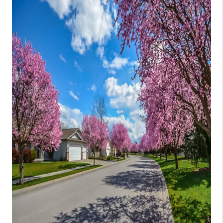
CONNECT
TOP AREAS