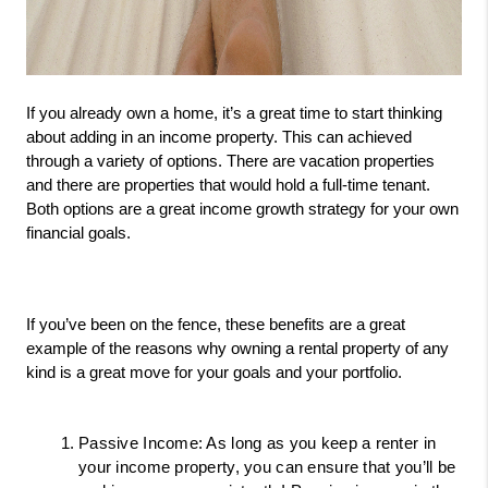
If you already own a home, it’s a great time to start thinking 
about adding in an income property. This can achieved 
through a variety of options. There are vacation properties 
and there are properties that would hold a full-time tenant. 
Both options are a great income growth strategy for your own 
financial goals. 
If you’ve been on the fence, these benefits are a great 
example of the reasons why owning a rental property of any 
kind is a great move for your goals and your portfolio. 
Passive Income: As long as you keep a renter in 
your income property, you can ensure that you’ll be 