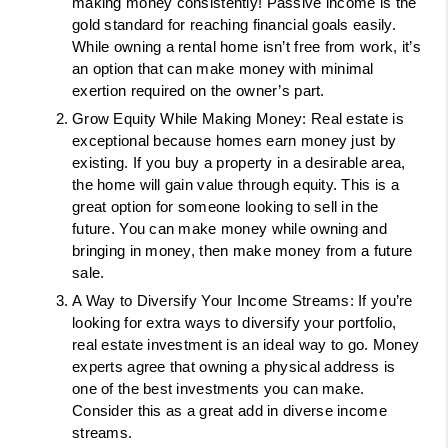
making money consistently! Passive income is the 
gold standard for reaching financial goals easily. 
While owning a rental home isn’t free from work, it’s 
an option that can make money with minimal 
exertion required on the owner’s part. 
Grow Equity While Making Money: Real estate is 
exceptional because homes earn money just by 
existing. If you buy a property in a desirable area, 
the home will gain value through equity. This is a 
great option for someone looking to sell in the 
future. You can make money while owning and 
bringing in money, then make money from a future 
sale. 
A Way to Diversify Your Income Streams: If you’re 
looking for extra ways to diversify your portfolio, 
real estate investment is an ideal way to go. Money 
experts agree that owning a physical address is 
one of the best investments you can make. 
Consider this as a great add in diverse income 
streams. 