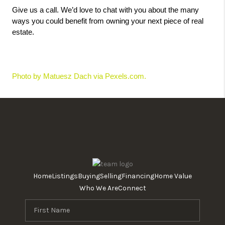
Give us a call. We’d love to chat with you about the many 
ways you could benefit from owning your next piece of real 
estate.
Photo by Matuesz Dach via Pexels.com. 
Home
Listings
Buying
Selling
Financing
Home Value
Who We Are
Connect