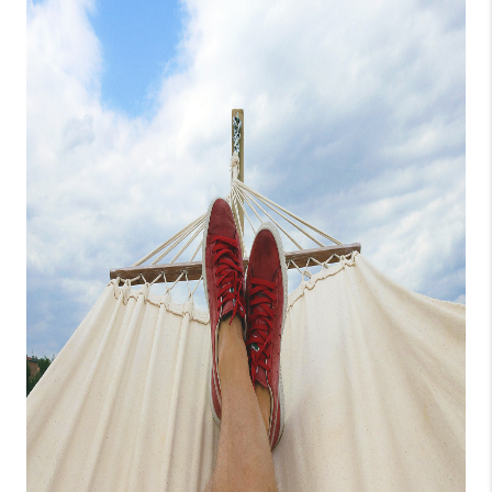
CONNECT
TOP AREAS