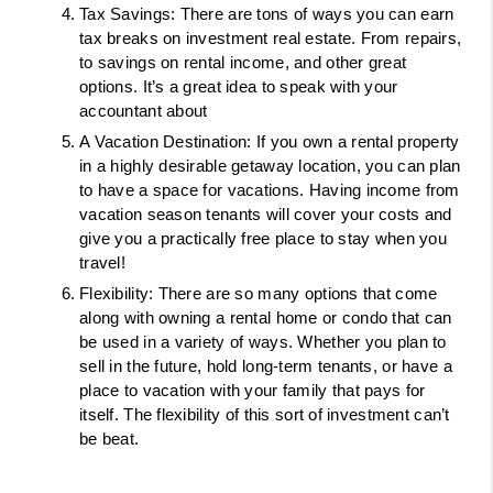
Tax Savings: There are tons of ways you can earn 
tax breaks on investment real estate. From repairs, 
to savings on rental income, and other great 
options. It’s a great idea to speak with your 
accountant about 
A Vacation Destination: If you own a rental property 
in a highly desirable getaway location, you can plan 
to have a space for vacations. Having income from 
vacation season tenants will cover your costs and 
give you a practically free place to stay when you 
travel! 
Flexibility: There are so many options that come 
along with owning a rental home or condo that can 
be used in a variety of ways. Whether you plan to 
sell in the future, hold long-term tenants, or have a 
place to vacation with your family that pays for 
itself. The flexibility of this sort of investment can’t 
be beat. 