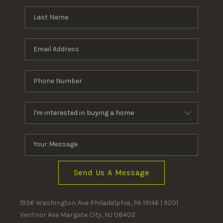
Send Us A Message
1936 Washington Ave Philadelphia, PA 19146 | 9201
Ventnor Ave Margate City, NJ 08402