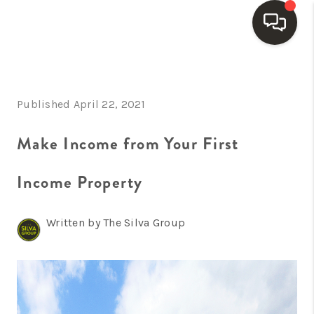
HOME
Published April 22, 2021
SEARCH LISTINGS
BUYING
Make Income from Your First
SELLING
Income Property
FINANCING
Written by The Silva Group
HOME VALUE
WHO WE ARE
REVIEWS