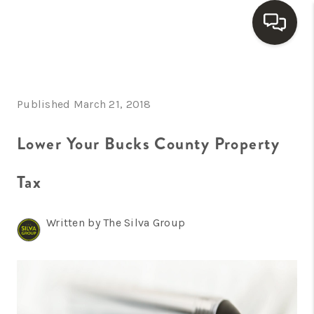
HOME
Published March 21, 2018
SEARCH LISTINGS
BUYING
Lower Your Bucks County Property
SELLING
Tax
FINANCING
Written by The Silva Group
HOME VALUE
WHO WE ARE
REVIEWS