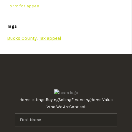
Form for appeal
Tags
Bucks County
,
Tax appeal
Home
Listings
Buying
Selling
Financing
Home Value
Who We Are
Connect