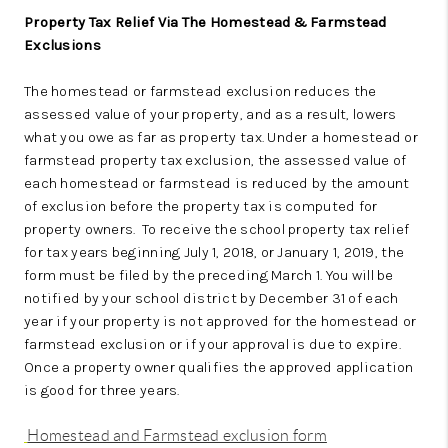
Property Tax Relief Via The Homestead & Farmstead
Exclusions
The homestead or farmstead exclusion reduces the
assessed value of your property, and as a result, lowers
what you owe as far as property tax. Under a homestead or
farmstead property tax exclusion, the assessed value of
each homestead or farmstead is reduced by the amount
of exclusion before the property tax is computed for
property owners. To receive the school property tax relief
for tax years beginning July 1, 2018, or January 1, 2019, the
form must be filed by the preceding March 1. You will be
notified by your school district by December 31 of each
year if your property is not approved for the homestead or
farmstead exclusion or if your approval is due to expire.
Once a property owner qualifies the approved application
is good for three years.
Homestead and Farmstead exclusion form