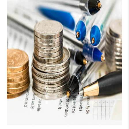
CONNECT
TOP AREAS