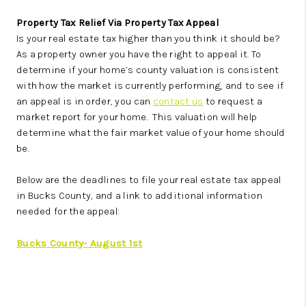
Property Tax Relief Via Property Tax Appeal
Is your real estate tax higher than you think it should be?
As a property owner you have the right to appeal it. To
determine if your home’s county valuation is consistent
with how the market is currently performing, and to see if
an appeal is in order, you can
contact us
to request a
market report for your home. This valuation will help
determine what the fair market value of your home should
be.
Below are the deadlines to file your real estate tax appeal
in Bucks County, and a link to additional information
needed for the appeal:
Bucks County- August 1st