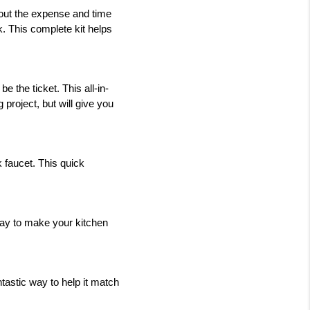
out the expense and time 
k. This complete kit helps 
be the ticket. This all-in-
project, but will give you 
faucet. This quick 
ay to make your kitchen 
ntastic way to help it match 