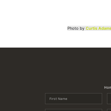
Photo by
Curtis Adam
Ho