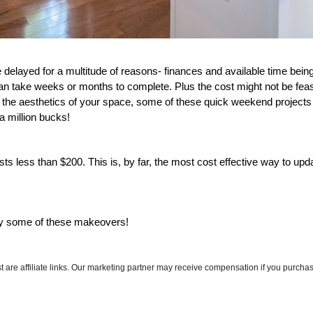
elayed for a multitude of reasons- finances and available time being 
an take weeks or months to complete. Plus the cost might not be feasi
p the aesthetics of your space, some of these quick weekend projects
 a million bucks! 
s less than $200. This is, by far, the most cost effective way to updat
ry some of these makeovers! 
ost are affiliate links. Our marketing partner may receive compensation if you purchas