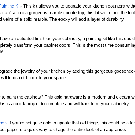
ainting Kit
- This kit allows you to upgrade your kitchen counters with
u can’t afford a gorgeous marble countertop, this kit will mimic the loo
d veins of a solid marble. The epoxy will add a layer of durability. 
 have an outdated finish on your cabinetry, a painting kit like this could 
mpletely transform your cabinet doors. This is the most time consuming 
k! 
pgrade the jewelry of your kitchen by adding this gorgeous gooseneck 
 will lend a rich look to your space. 
e to paint the cabinets? This gold hardware is a modern and elegant w
his is a quick project to complete and will transform your cabinetry. 
per-
 If you’re not quite able to update that old fridge, this could be a fa
act paper is a quick way to chage the entire look of an appliance. 