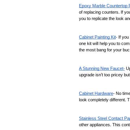
Epoxy Marble Countertop P
of replacing counters. If yo
you to replicate the look an
Cabinet Painting Kit
- If you
one kit will help you to co
the most bang for your buc
A Stunning New Faucet-
 U
upgrade isn’t too pricey but
Cabinet Hardware
- No tim
look completely different. T
Stainless Steel Contact Pa
other appliances. This cont