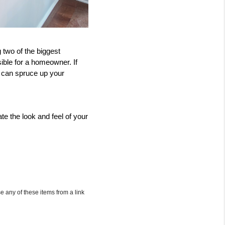
two of the biggest 
ble for a homeowner. If 
 can spruce up your 
e the look and feel of your 
e any of these items from a link 