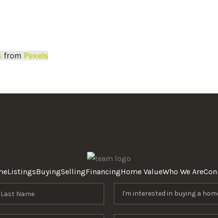
s
from
Pexels
me
Listings
Buying
Selling
Financing
Home Value
Who We Are
Con