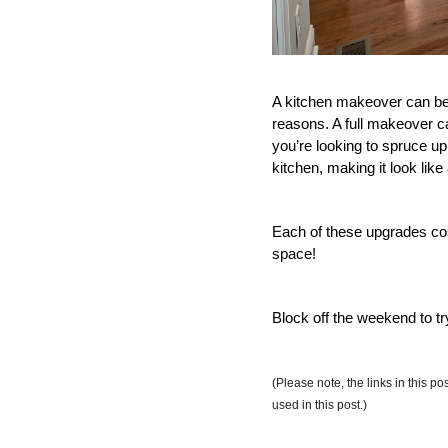
A kitchen makeover can be d
reasons. A full makeover c
you’re looking to spruce u
kitchen, making it look like
Each of these upgrades cost
space! 
Block off the weekend to t
(Please note, the links in this p
used in this post.)