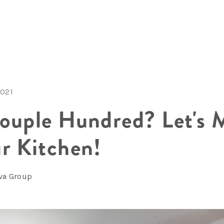
2021
ouple Hundred? Let's 
r Kitchen!
lva Group