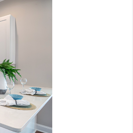
WHO WE ARE
REVIEWS
CONNECT
TOP AREAS