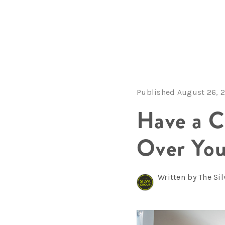
Published August 26, 
Have a C
Over You
Written by The Si