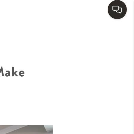
HOME
SEARCH LISTINGS
Make
BUYING
SELLING
FINANCING
HOME VALUE