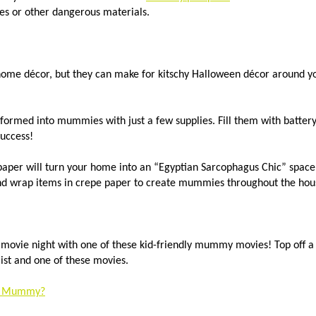
ves or other dangerous materials.
ome décor, but they can make for kitschy Halloween décor around yo
formed into mummies with just a few supplies. Fill them with battery
success!
 paper will turn your home into an “Egyptian Sarcophagus Chic” spac
 and wrap items in crepe paper to create mummies throughout the hou
y movie night with one of these kid-friendly mummy movies! Top off a 
list and one of these movies.
My Mummy?