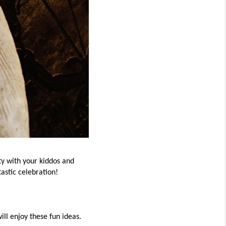
ty with your kiddos and
tastic celebration!
ill enjoy these fun ideas.