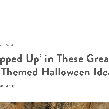
2, 2019
pped Up’ in These Grea
hemed Halloween Ide
lva Group