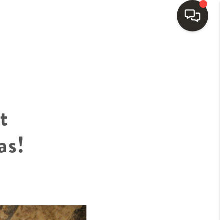
HOME
SEARCH LISTINGS
t
BUYING
as!
SELLING
FINANCING
HOME VALUE