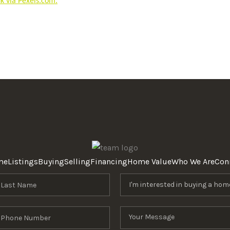
 via Pexels.com.
me
Listings
Buying
Selling
Financing
Home Value
Who We Are
Con