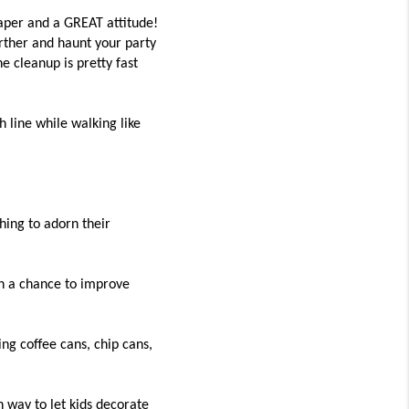
 paper and a GREAT attitude!
rther and haunt your party
 cleanup is pretty fast
 line while walking like
ing to adorn their
en a chance to improve
ing coffee cans, chip cans,
n way to let kids decorate