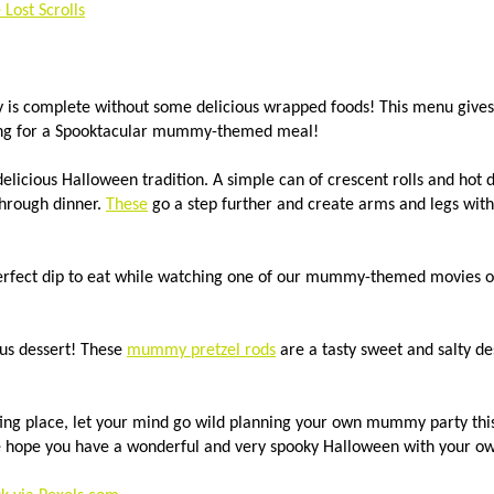
Lost Scrolls
is complete without some delicious wrapped foods! This menu gives 
ing for a Spooktacular mummy-themed meal!
delicious Halloween tradition. A simple can of crescent rolls and hot
through dinner.
These
go a step further and create arms and legs with
erfect dip to eat while watching one of our mummy-themed movies o
ous dessert! These
mummy pretzel rods
are a tasty sweet and salty de
rting place, let your mind go wild planning your own mummy party th
we hope you have a wonderful and very spooky Halloween with your 