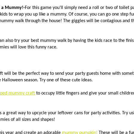
 a Mummy!-
For this game you’ll simply need a roll or two of toilet
 kids to wrap you up like a mummy. Of course, you can go one step fu
mummy walk through the house! The giggles will be contagious and the
an also try your best mummy walk by having the kids race to the finish
es will love this funny race.
 will be the perfect way to send your party guests home with someth
e Halloween season. Try one of these cute ideas.
pped mummy craft
to occupy little fingers and give your small childr
s a great way to upcycle your leftover cans for party activities. Try us
mies of all sizes and shapes!
his year and create an adorable
mummy pumpkin!
These will be a fu