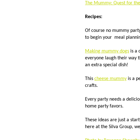
The Mummy: Quest for the 
Recipes:
Of course no mummy party 
to begin your meal plann
Making mummy dogs
is a 
everyone laugh their way 
an extra special dish!
This
cheese mummy
is a p
crafts.
Every party needs a delici
home party favors.
These ideas are just a sta
here at the Silva Group, 