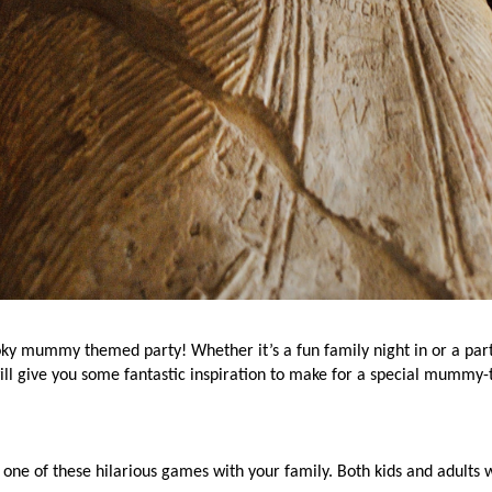
pooky mummy themed party! Whether it’s a fun family night in or a par
will give you some fantastic inspiration to make for a special mummy-
one of these hilarious games with your family. Both kids and adults w