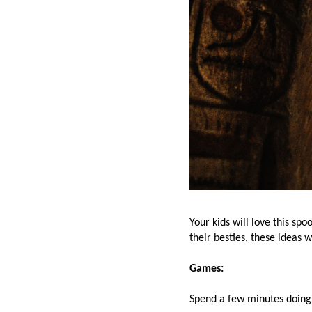
Your kids will love this s
their besties, these ideas 
Games:
Spend a few minutes doing 