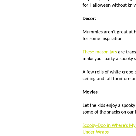
for Halloween without kni
Décor:
Mummies aren’t great at h
for some inspiration.
These mason jars
are trans
make your party a spooky 
A few rolls of white crepe
ceiling and tall furniture
Movies
:
Let the kids enjoy a spook
some of the snacks on our 
Scooby-Doo in Where’s 
Under Wraps