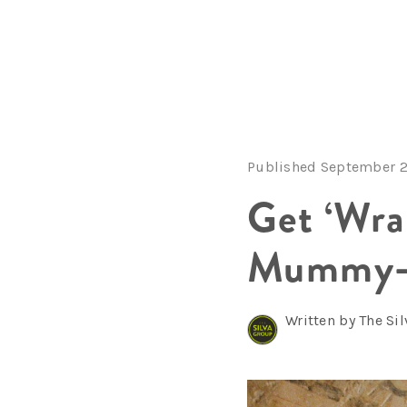
Published September 2
Get ‘Wra
Mummy-T
Written by The Si