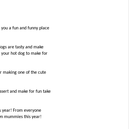
you a fun and funny place
 dogs are tasty and make
 your hot dog to make for
r making one of the cute
ssert and make for fun take
is year! From everyone
own mummies this year!