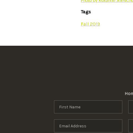
Photo by Roxanne Shewchuk
Tags
Fall 2019
Ho