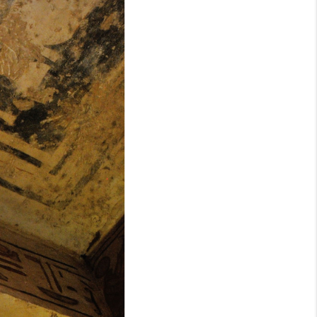
WHO WE ARE
REVIEWS
CONNECT
TOP AREAS