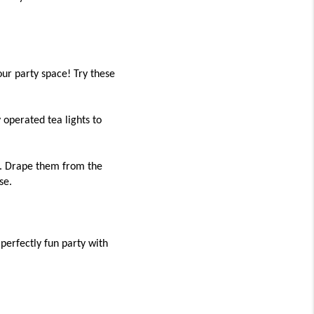
ur party space! Try these
 operated tea lights to
e. Drape them from the
se.
perfectly fun party with