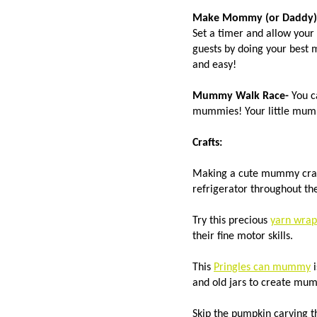
Make Mommy (or Daddy)
Set a timer and allow your
guests by doing your best 
and easy!
Mummy Walk Race-
You c
mummies! Your little mummi
Crafts:
Making a cute mummy craft
refrigerator throughout th
Try this precious
yarn wra
their fine motor skills.
This
Pringles can mummy
i
and old jars to create mum
Skip the pumpkin carving t