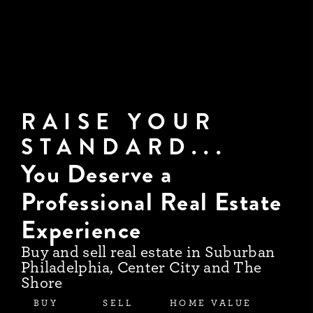
RAISE YOUR
STANDARD...
You Deserve a
Professional Real Estate
Experience
Buy and sell real estate in Suburban
Philadelphia, Center City and The
Shore
BUY
SELL
HOME VALUE