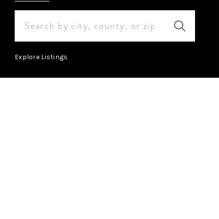
Explore Listings