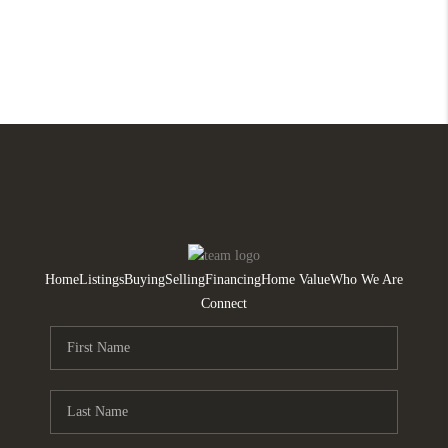
Home
Listings
Buying
Selling
Financing
Home Value
Who We Are
Connect