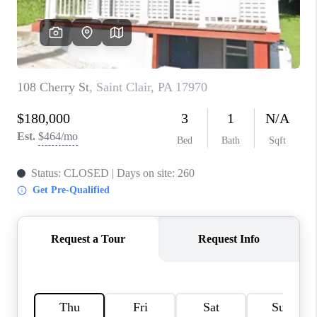
CONNECT
TOP AREAS