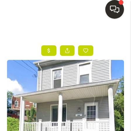
HOME
SEARCH LISTINGS
BUYING
SELLING
FINANCING
HOME VALUE
WHO WE ARE
REVIEWS