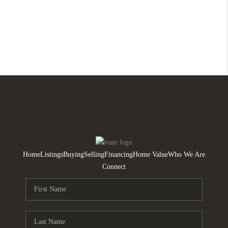
Home
Listings
Buying
Selling
Financing
Home Value
Who We Are
Connect