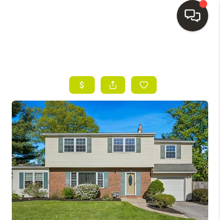
HOME
SEARCH LISTINGS
BUYING
SELLING
FINANCING
HOME VALUE
WHO WE ARE
REVIEWS