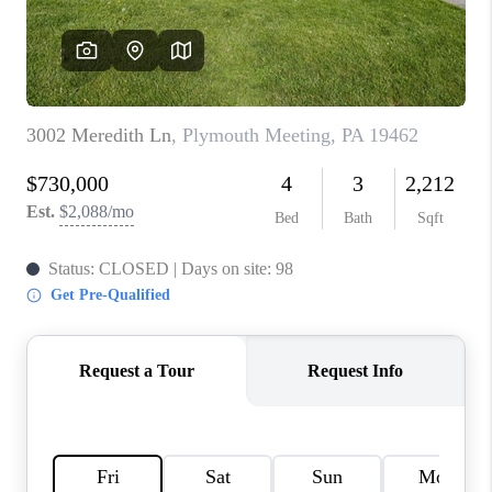
CONNECT
TOP AREAS