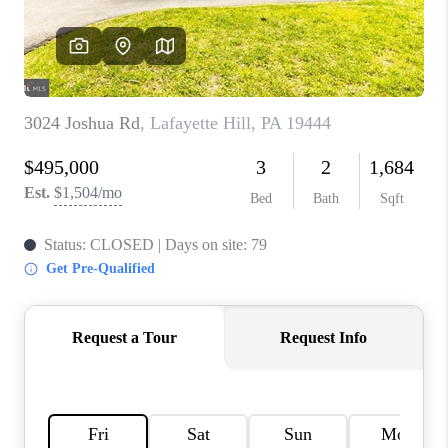
CONNECT
TOP AREAS